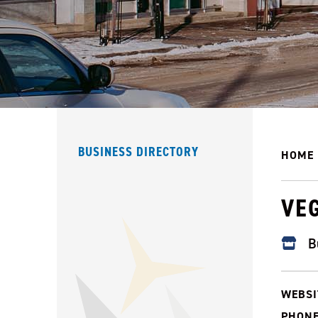
BUSINESS DIRECTORY
HOME
VE
B
WEBSI
PHONE