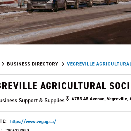
BUSINESS DIRECTORY
VEGREVILLE AGRICULTURAL
GREVILLE AGRICULTURAL SOC
4753 45 Avenue, Vegreville,
usiness Support & Supplies
TE:
https://www.vegag.ca/
:
7806323950