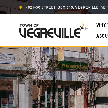
4829-50 STREET, BOX 640, VEGREVILLE, AB 
WHY 
ABOU