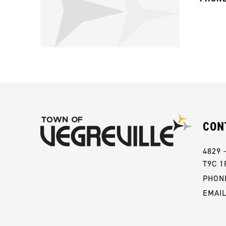
CON
4829 
T9C 1
PHONE
EMAI