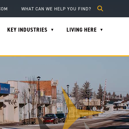
lle.com
COM
KEY INDUSTRIES
LIVING HERE
▼
▼