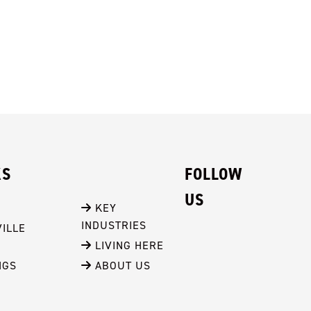
KS
FOLLOW
US
 KEY 
INDUSTRIES
ILLE
 LIVING HERE
NGS
 ABOUT US