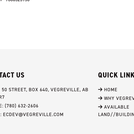
TACT US
QUICK LIN
- 50 STREET, BOX 640, VEGREVILLE, AB 
 HOME
R7
 WHY VEGREV
: (780) 632-2606
 AVAILABLE 
L: ECDEV@VEGREVILLE.COM
LAND//BUILDI