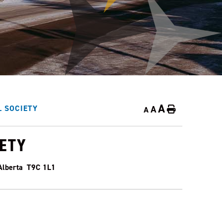
A
A
 SOCIETY
Home
A
IETY
 Alberta T9C 1L1