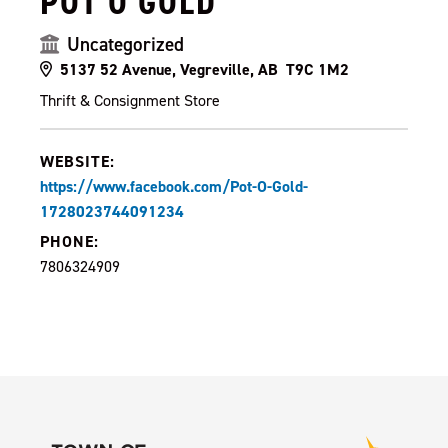
POT O GOLD
Uncategorized
5137 52 Avenue, Vegreville, AB T9C 1M2
Thrift & Consignment Store
WEBSITE:
https://www.facebook.com/Pot-O-Gold-
1728023744091234
PHONE:
7806324909