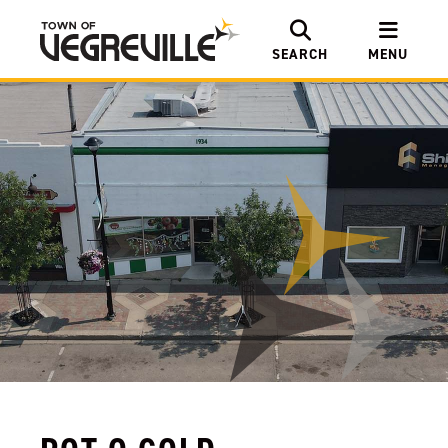
SEARCH
MENU