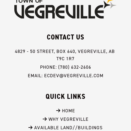
CONTACT US
4829 - 50 STREET, BOX 640, VEGREVILLE, AB 
T9C 1R7
PHONE: (780) 632-2606
EMAIL: ECDEV@VEGREVILLE.COM
QUICK LINKS
 HOME
 WHY VEGREVILLE
 AVAILABLE LAND//BUILDINGS