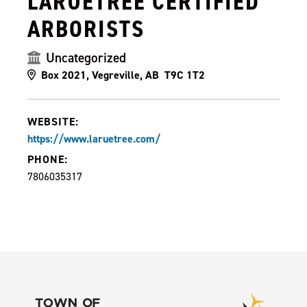
LARUETREE CERTIFIED
ARBORISTS
Uncategorized
Box 2021, Vegreville, AB T9C 1T2
WEBSITE:
https://www.laruetree.com/
PHONE:
7806035317