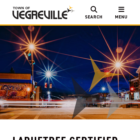
SEARCH
MENU