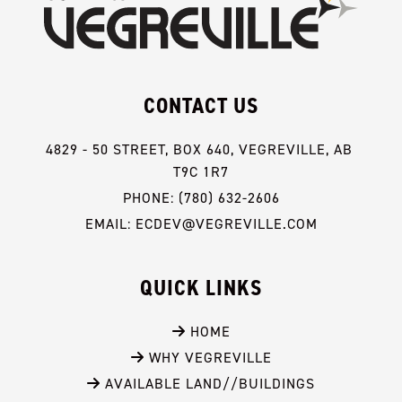
CONTACT US
4829 - 50 STREET, BOX 640, VEGREVILLE, AB 
T9C 1R7
PHONE: (780) 632-2606
EMAIL: ECDEV@VEGREVILLE.COM
QUICK LINKS
 HOME
 WHY VEGREVILLE
 AVAILABLE LAND//BUILDINGS