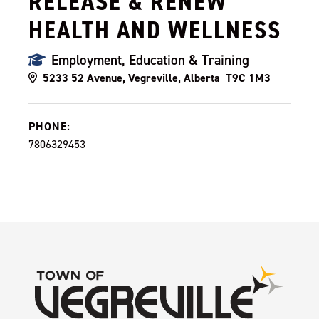
RELEASE & RENEW
HEALTH AND WELLNESS
Employment, Education & Training
5233 52 Avenue, Vegreville, Alberta T9C 1M3
PHONE:
7806329453