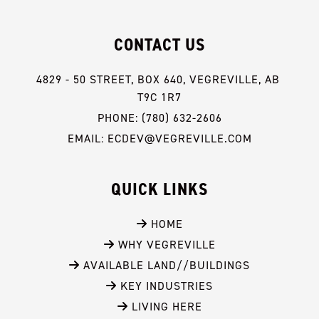
CONTACT US
4829 - 50 STREET, BOX 640, VEGREVILLE, AB 
T9C 1R7
PHONE: (780) 632-2606
EMAIL: ECDEV@VEGREVILLE.COM
QUICK LINKS
 HOME
 WHY VEGREVILLE
 AVAILABLE LAND//BUILDINGS
 KEY INDUSTRIES
 LIVING HERE