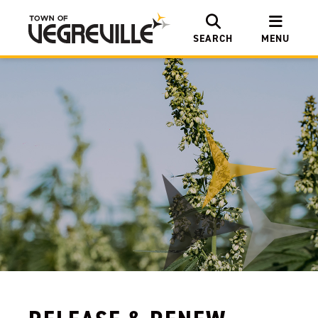
SEARCH
MENU