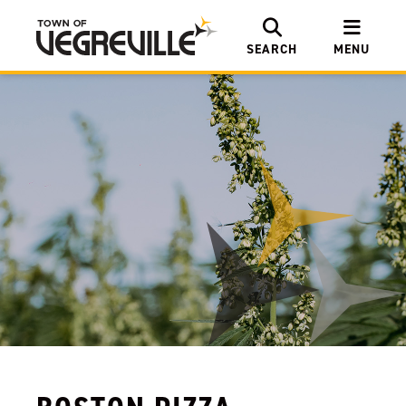
SEARCH
MENU