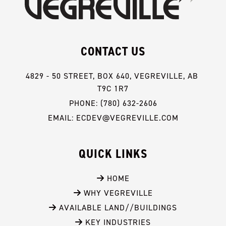
CONTACT US
4829 - 50 STREET, BOX 640, VEGREVILLE, AB 
T9C 1R7
PHONE: (780) 632-2606
EMAIL: ECDEV@VEGREVILLE.COM
QUICK LINKS
 HOME
 WHY VEGREVILLE
 AVAILABLE LAND//BUILDINGS
 KEY INDUSTRIES