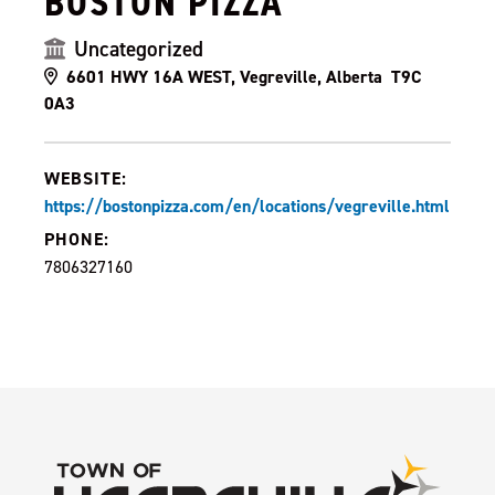
BOSTON PIZZA
Uncategorized
6601 HWY 16A WEST, Vegreville, Alberta T9C
0A3
WEBSITE:
https://bostonpizza.com/en/locations/vegreville.html
PHONE:
7806327160