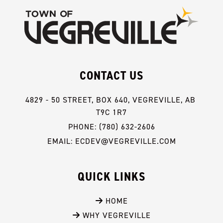
CONTACT US
4829 - 50 STREET, BOX 640, VEGREVILLE, AB 
T9C 1R7
PHONE: (780) 632-2606
EMAIL: ECDEV@VEGREVILLE.COM
QUICK LINKS
 HOME
 WHY VEGREVILLE