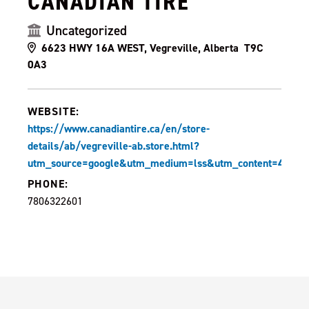
CANADIAN TIRE
Uncategorized
6623 HWY 16A WEST, Vegreville, Alberta T9C
0A3
WEBSITE:
https://www.canadiantire.ca/en/store-
details/ab/vegreville-ab.store.html?
utm_source=google&utm_medium=lss&utm_content=410
PHONE:
7806322601