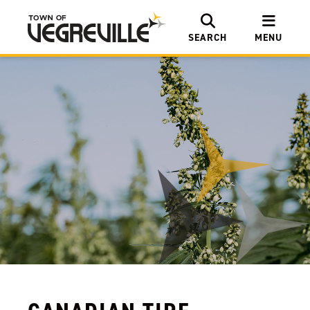
SEARCH
MENU