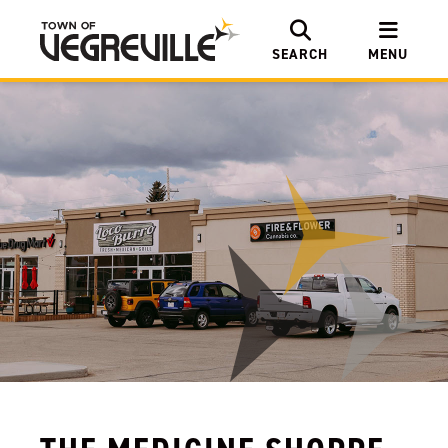
SEARCH
MENU