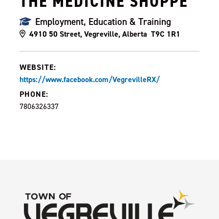
THE MEDICINE SHOPPE
Employment, Education & Training
4910 50 Street, Vegreville, Alberta T9C 1R1
WEBSITE:
https://www.facebook.com/VegrevilleRX/
PHONE:
7806326337