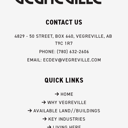
CONTACT US
4829 - 50 STREET, BOX 640, VEGREVILLE, AB 
T9C 1R7
PHONE: (780) 632-2606
EMAIL: ECDEV@VEGREVILLE.COM
QUICK LINKS
 HOME
 WHY VEGREVILLE
 AVAILABLE LAND//BUILDINGS
 KEY INDUSTRIES
 LIVING HERE