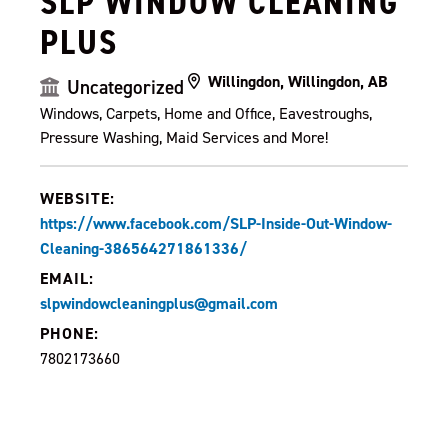
SLP WINDOW CLEANING
PLUS
Willingdon, Willingdon, AB
Uncategorized
Windows, Carpets, Home and Office, Eavestroughs,
Pressure Washing, Maid Services and More!
WEBSITE:
https://www.facebook.com/SLP-Inside-Out-Window-
Cleaning-386564271861336/
EMAIL:
slpwindowcleaningplus@gmail.com
PHONE:
7802173660