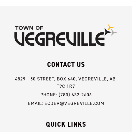
CONTACT US
4829 - 50 STREET, BOX 640, VEGREVILLE, AB 
T9C 1R7
PHONE: (780) 632-2606
EMAIL: ECDEV@VEGREVILLE.COM
QUICK LINKS