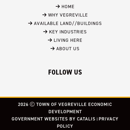
 HOME
 WHY VEGREVILLE
 AVAILABLE LAND//BUILDINGS
 KEY INDUSTRIES
 LIVING HERE
 ABOUT US
FOLLOW US
2026
TOWN OF VEGREVILLE ECONOMIC
DEVELOPMENT
GOVERNMENT WEBSITES BY CATALIS
PRIVACY
|
POLICY