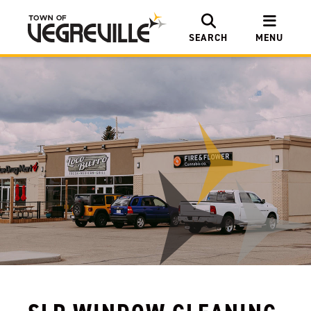
SEARCH
MENU