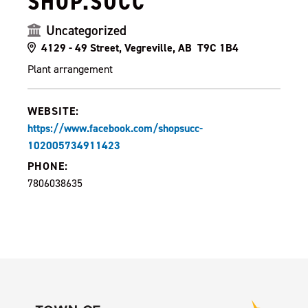
SHOP.SUCC
Uncategorized
4129 - 49 Street, Vegreville, AB T9C 1B4
Plant arrangement
WEBSITE:
https://www.facebook.com/shopsucc-
102005734911423
PHONE:
7806038635