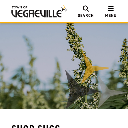
SEARCH
MENU