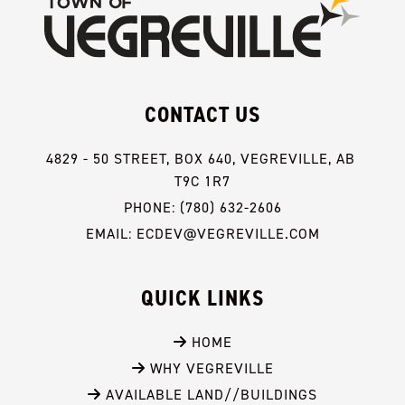
CONTACT US
4829 - 50 STREET, BOX 640, VEGREVILLE, AB 
T9C 1R7
PHONE: (780) 632-2606
EMAIL: ECDEV@VEGREVILLE.COM
QUICK LINKS
 HOME
 WHY VEGREVILLE
 AVAILABLE LAND//BUILDINGS