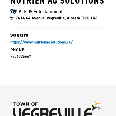
NUTRIEN AG SOLUTIONS
Arts & Entertainment
7414 64 Avenue, Vegreville, Alberta T9C 1R6
WEBSITE:
https://www.nutrienagsolutions.ca/
PHONE:
7806326667