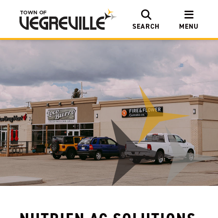
SEARCH
MENU