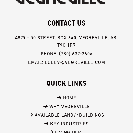
CONTACT US
4829 - 50 STREET, BOX 640, VEGREVILLE, AB 
T9C 1R7
PHONE: (780) 632-2606
EMAIL: ECDEV@VEGREVILLE.COM
QUICK LINKS
 HOME
 WHY VEGREVILLE
 AVAILABLE LAND//BUILDINGS
 KEY INDUSTRIES
 LIVING HERE