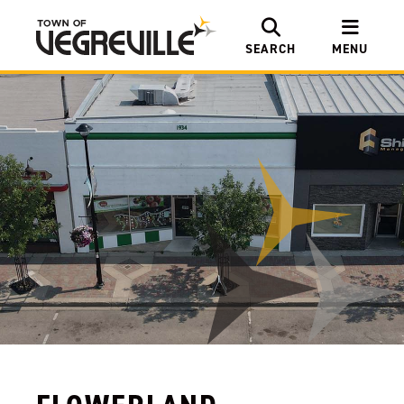
SEARCH
MENU