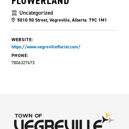
FLOWERLAND
Uncategorized
5010 50 Street, Vegreville, Alberta T9C 1M1
WEBSITE:
https://www.vegrevilleflorist.com/
PHONE:
7806327673