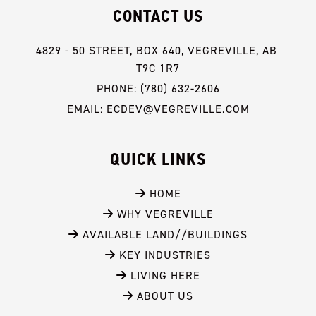
CONTACT US
4829 - 50 STREET, BOX 640, VEGREVILLE, AB 
T9C 1R7
PHONE: (780) 632-2606
EMAIL: ECDEV@VEGREVILLE.COM
QUICK LINKS
 HOME
 WHY VEGREVILLE
 AVAILABLE LAND//BUILDINGS
 KEY INDUSTRIES
 LIVING HERE
 ABOUT US