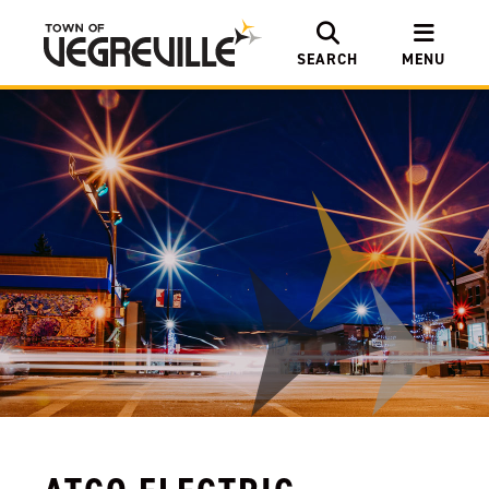
SEARCH
MENU