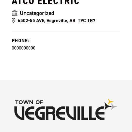
ATCO ELECTRIC
Uncategorized
6502-55 AVE, Vegreville, AB T9C 1R7
PHONE:
0000000000