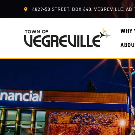
4829-50 STREET, BOX 640, VEGREVILLE, AB 
WHY 
ABOU