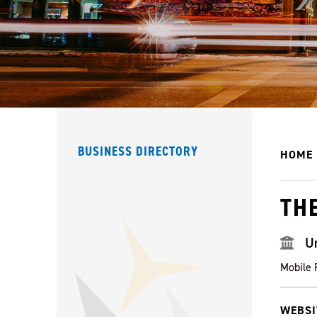
BUSINESS DIRECTORY
HOME
TH
U
Mobile 
WEBSI