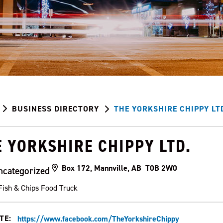
BUSINESS DIRECTORY
THE YORKSHIRE CHIPPY LT
E YORKSHIRE CHIPPY LTD.
Box 172, Mannville, AB T0B 2W0
ncategorized
Fish & Chips Food Truck
TE:
https://www.facebook.com/TheYorkshireChippy