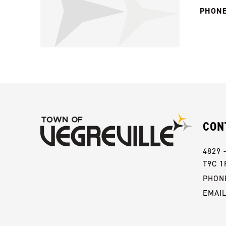
PHONE
CON
4829 
T9C 1
PHONE
EMAI