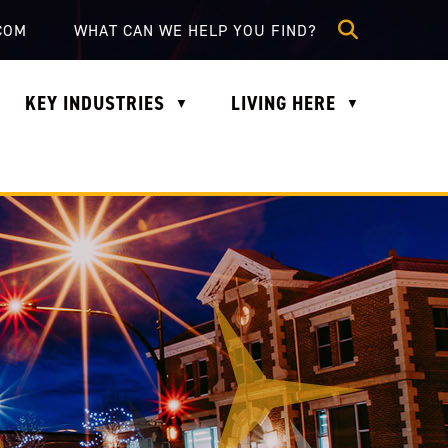
lle.com
COM
KEY INDUSTRIES
LIVING HERE
▼
▼