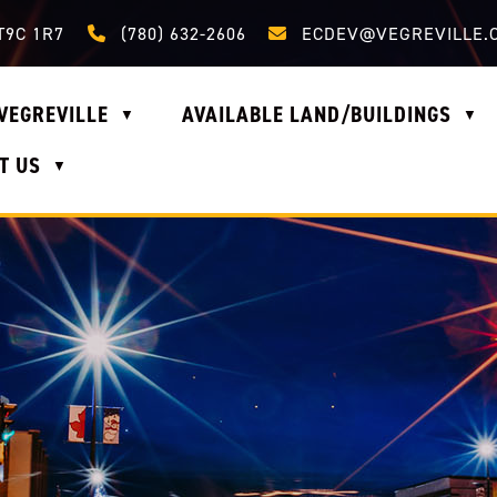
Call us at (780) 632-2606
Email us at ecdev@vegrevi
T9C 1R7
(780) 632-2606
ECDEV@VEGREVILLE.
VEGREVILLE
AVAILABLE LAND/BUILDINGS
▼
▼
T US
▼