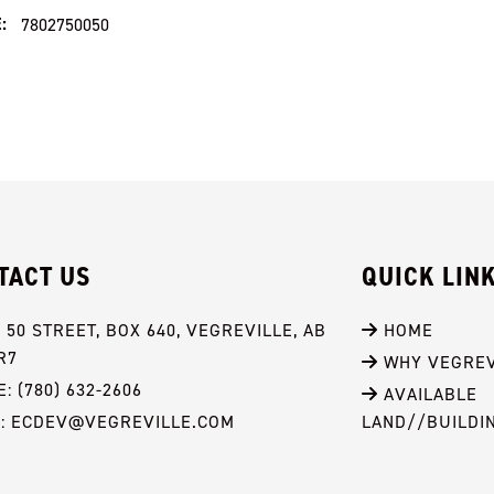
:
7802750050
TACT US
QUICK LIN
- 50 STREET, BOX 640, VEGREVILLE, AB 
 HOME
R7
 WHY VEGREV
: (780) 632-2606
 AVAILABLE 
L: ECDEV@VEGREVILLE.COM
LAND//BUILDI