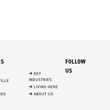
KS
FOLLOW
US
 KEY 
INDUSTRIES
ILLE
 LIVING HERE
NGS
 ABOUT US