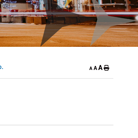
A
A
D.
Home
A