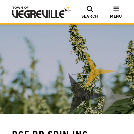
SEARCH
MENU