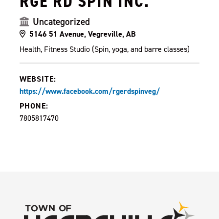
RGE RD SPIN INC.
Uncategorized
5146 51 Avenue, Vegreville, AB
Health, Fitness Studio (Spin, yoga, and barre classes)
WEBSITE:
https://www.facebook.com/rgerdspinveg/
PHONE:
7805817470