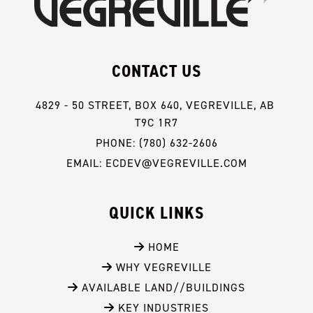
CONTACT US
4829 - 50 STREET, BOX 640, VEGREVILLE, AB 
T9C 1R7
PHONE: (780) 632-2606
EMAIL: ECDEV@VEGREVILLE.COM
QUICK LINKS
 HOME
 WHY VEGREVILLE
 AVAILABLE LAND//BUILDINGS
 KEY INDUSTRIES