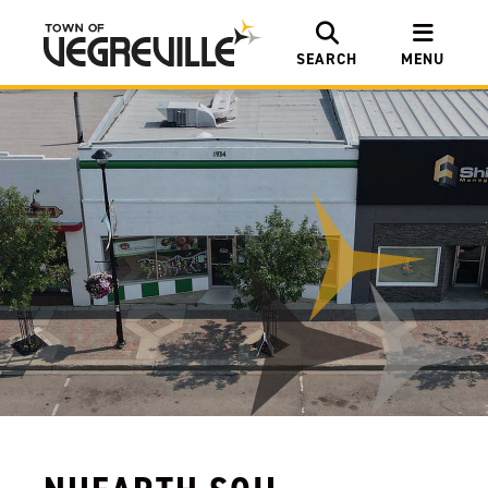
SEARCH
MENU