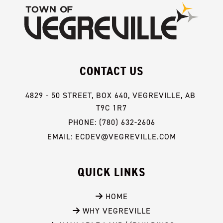
CONTACT US
4829 - 50 STREET, BOX 640, VEGREVILLE, AB 
T9C 1R7
PHONE: (780) 632-2606
EMAIL: ECDEV@VEGREVILLE.COM
QUICK LINKS
 HOME
 WHY VEGREVILLE