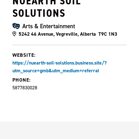
NUEARTH SOIL
SOLUTIONS
Arts & Entertainment
5242 46 Avenue, Vegreville, Alberta T9C 1N3
WEBSITE:
https://nuearth-soil-solutions.business.site/?
utm_source=gmb&utm_medium=referral
PHONE:
5877830028