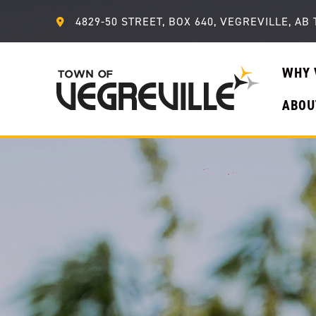
4829-50 STREET, BOX 640, VEGREVILLE, AB 
WHY 
ABOU