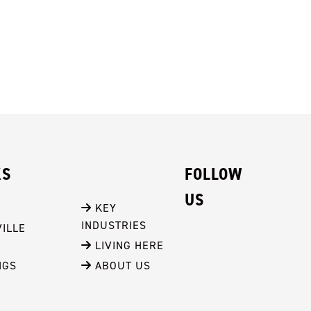
KS
FOLLOW
US
 KEY 
INDUSTRIES
ILLE
 LIVING HERE
NGS
 ABOUT US