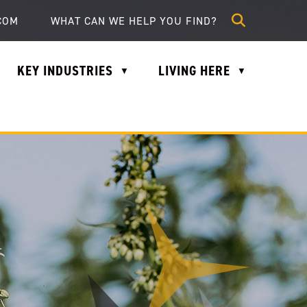
lle.com
COM
KEY INDUSTRIES
LIVING HERE
▼
▼