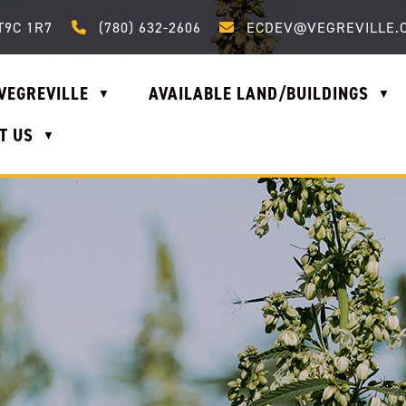
Call us at (780) 632-2606
Email us at ecdev@vegrevi
T9C 1R7
(780) 632-2606
ECDEV@VEGREVILLE.
VEGREVILLE
AVAILABLE LAND/BUILDINGS
▼
▼
T US
▼