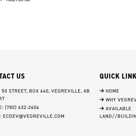
TACT US
QUICK LIN
- 50 STREET, BOX 640, VEGREVILLE, AB 
 HOME
R7
 WHY VEGREV
: (780) 632-2606
 AVAILABLE 
L: ECDEV@VEGREVILLE.COM
LAND//BUILDI