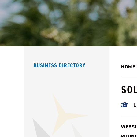
BUSINESS DIRECTORY
HOME
SO
E
WEBSI
PHONE