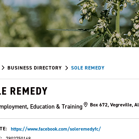
BUSINESS DIRECTORY
SOLE REMEDY
LE REMEDY
Box 672, Vegreville, 
mployment, Education & Training
TE:
https://www.facebook.com/soleremedyfc/
:
7802750168