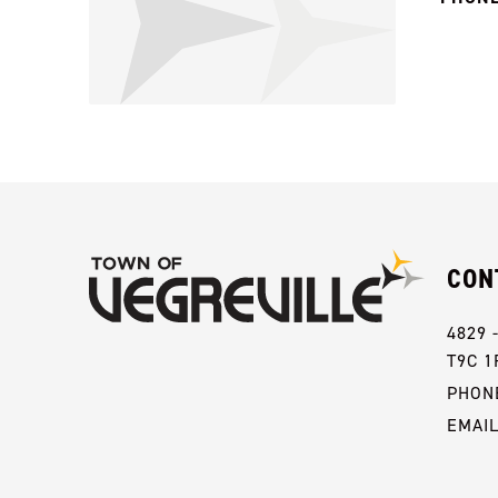
CON
4829 
T9C 1
PHONE
EMAI