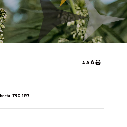
A
A
Home
A
Alberta T9C 1R7