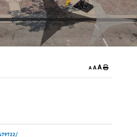
A
A
Home
A
6479722/