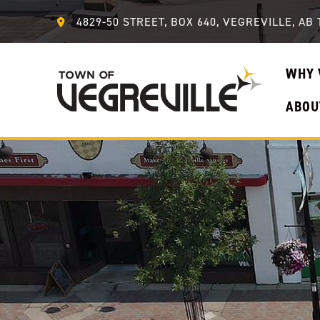
4829-50 STREET, BOX 640, VEGREVILLE, AB 
WHY 
ABOU