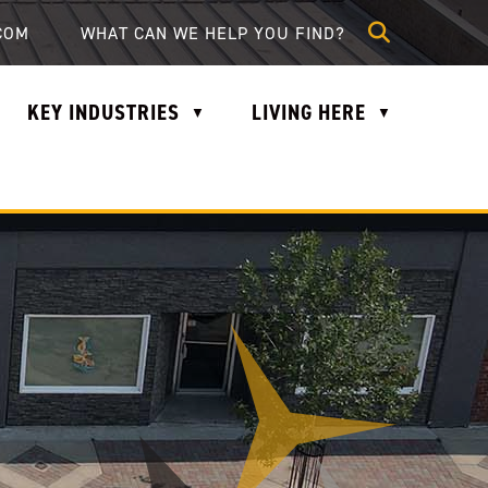
lle.com
COM
KEY INDUSTRIES
LIVING HERE
▼
▼