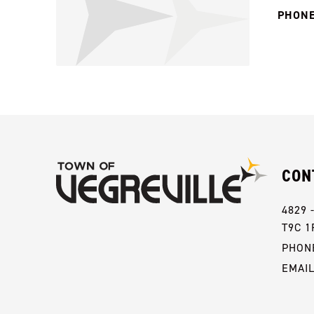
PHONE
CON
4829 
T9C 1
PHONE
EMAI