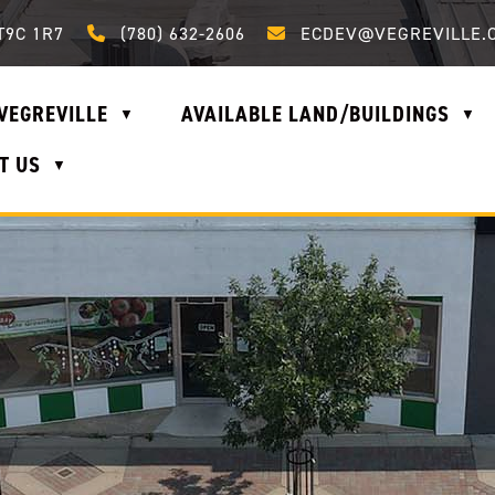
Call us at (780) 632-2606
Email us at ecdev@vegrevi
T9C 1R7
(780) 632-2606
ECDEV@VEGREVILLE.
VEGREVILLE
AVAILABLE LAND/BUILDINGS
▼
▼
T US
▼