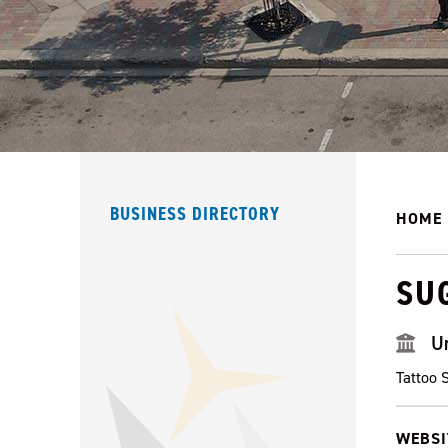
BUSINESS DIRECTORY
HOME
SU
U
Tattoo 
WEBSI