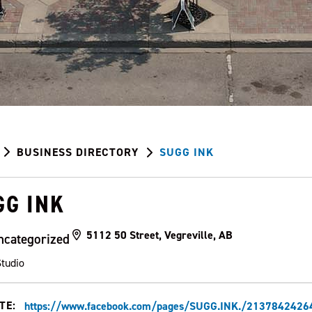
BUSINESS DIRECTORY
SUGG INK
GG INK
5112 50 Street, Vegreville, AB
ncategorized
Studio
TE:
https://www.facebook.com/pages/SUGG.INK./213784242