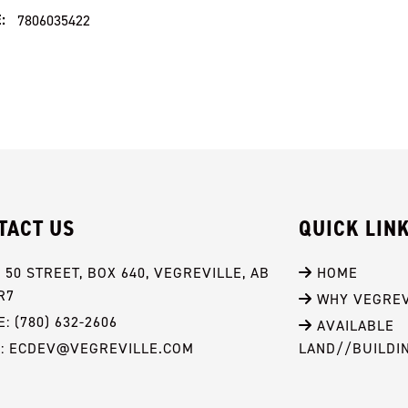
:
7806035422
TACT US
QUICK LIN
- 50 STREET, BOX 640, VEGREVILLE, AB 
 HOME
R7
 WHY VEGREV
: (780) 632-2606
 AVAILABLE 
L: ECDEV@VEGREVILLE.COM
LAND//BUILDI