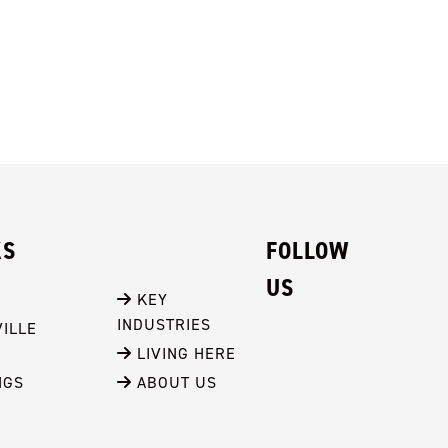
KS
FOLLOW
US
 KEY 
INDUSTRIES
ILLE
 LIVING HERE
NGS
 ABOUT US