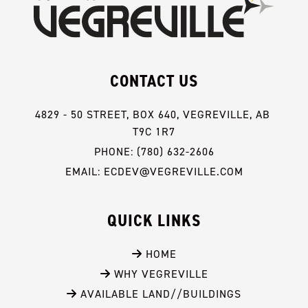
CONTACT US
4829 - 50 STREET, BOX 640, VEGREVILLE, AB 
T9C 1R7
PHONE: (780) 632-2606
EMAIL: ECDEV@VEGREVILLE.COM
QUICK LINKS
 HOME
 WHY VEGREVILLE
 AVAILABLE LAND//BUILDINGS