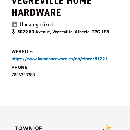
VEGREVILLE HOME
HARDWARE
Uncategorized
5029 50 Avenue, Vegreville, Alberta T9C 1S3
WEBSITE:
https://www.homehardware.ca/en/store/51221
PHONE:
7806323388