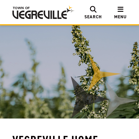
SEARCH
MENU