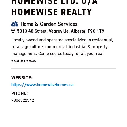
HOMEWISE LTD. O/A
HOMEWISE REALTY
Home & Garden Services
5013 48 Street, Vegreville, Alberta T9C 1T9
Locally owned and operated specializing in residential,
rural, agriculture, commercial, industrial & property
management. Come see us today for all your real
estate needs.
WEBSITE:
https://www.homewisehomes.ca
PHONE:
7806322542