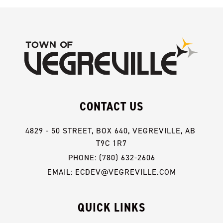
CONTACT US
4829 - 50 STREET, BOX 640, VEGREVILLE, AB 
T9C 1R7
PHONE: (780) 632-2606
EMAIL: ECDEV@VEGREVILLE.COM
QUICK LINKS