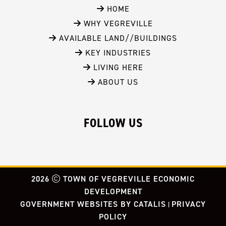
 HOME
 WHY VEGREVILLE
 AVAILABLE LAND//BUILDINGS
 KEY INDUSTRIES
 LIVING HERE
 ABOUT US
FOLLOW US
2026
TOWN OF VEGREVILLE ECONOMIC
DEVELOPMENT
GOVERNMENT WEBSITES BY CATALIS
PRIVACY
|
POLICY