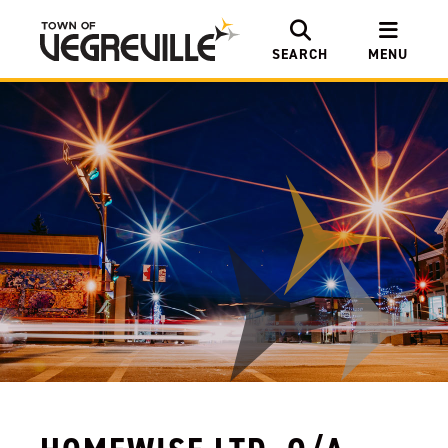
SEARCH
MENU