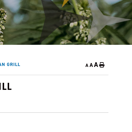
A
A
AN GRILL
Home
A
ILL