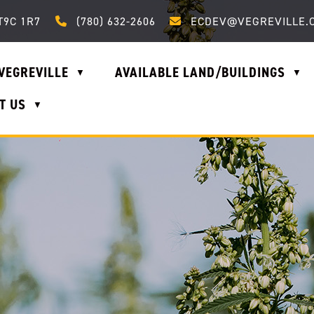
Call us at (780) 632-2606
Email us at ecdev@vegrevi
T9C 1R7
(780) 632-2606
ECDEV@VEGREVILLE.
VEGREVILLE
AVAILABLE LAND/BUILDINGS
▼
▼
T US
▼