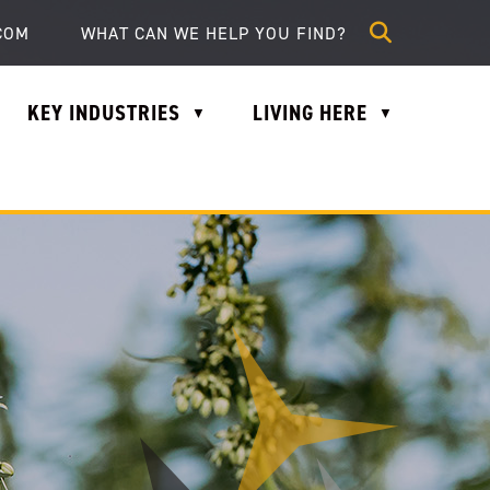
lle.com
COM
KEY INDUSTRIES
LIVING HERE
▼
▼