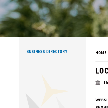
BUSINESS DIRECTORY
HOME
LO
U
WEBSI
PHONE