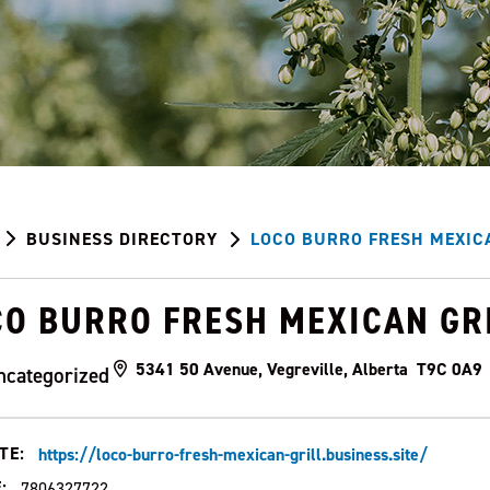
BUSINESS DIRECTORY
LOCO BURRO FRESH MEXIC
CO BURRO FRESH MEXICAN GR
5341 50 Avenue, Vegreville, Alberta T9C 0A9
ncategorized
TE:
https://loco-burro-fresh-mexican-grill.business.site/
:
7806327722