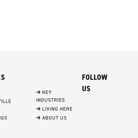
KS
FOLLOW
US
 KEY 
INDUSTRIES
ILLE
 LIVING HERE
NGS
 ABOUT US