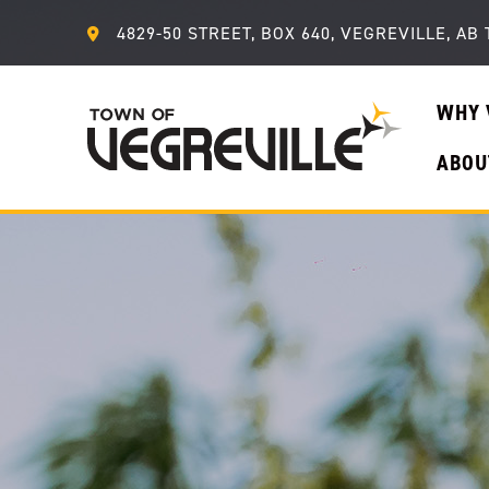
4829-50 STREET, BOX 640, VEGREVILLE, AB 
WHY 
ABOU