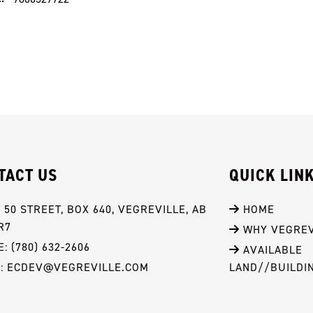
TACT US
QUICK LIN
- 50 STREET, BOX 640, VEGREVILLE, AB 
 HOME
R7
 WHY VEGREV
: (780) 632-2606
 AVAILABLE 
L: ECDEV@VEGREVILLE.COM
LAND//BUILDI