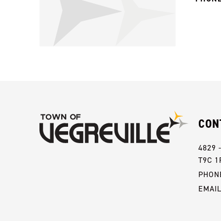
CON
4829 
T9C 1
PHONE
EMAI