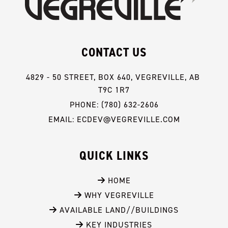
CONTACT US
4829 - 50 STREET, BOX 640, VEGREVILLE, AB 
T9C 1R7
PHONE: (780) 632-2606
EMAIL: ECDEV@VEGREVILLE.COM
QUICK LINKS
 HOME
 WHY VEGREVILLE
 AVAILABLE LAND//BUILDINGS
 KEY INDUSTRIES