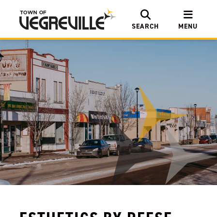
SEARCH
MENU