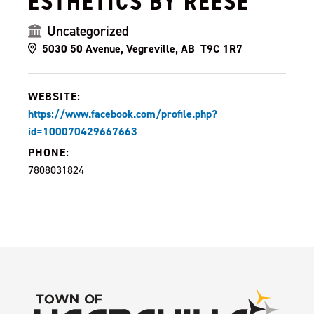
ESTHETICS BY REESE
Uncategorized
5030 50 Avenue, Vegreville, AB T9C 1R7
WEBSITE:
https://www.facebook.com/profile.php?
id=100070429667663
PHONE:
7808031824