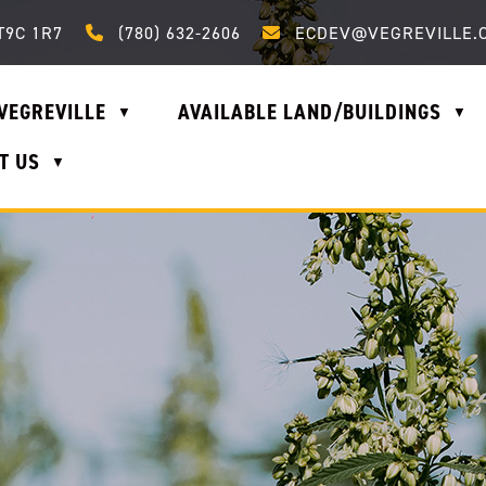
Call us at (780) 632-2606
Email us at ecdev@vegrevi
T9C 1R7
(780) 632-2606
ECDEV@VEGREVILLE.
VEGREVILLE
AVAILABLE LAND/BUILDINGS
▼
▼
T US
▼