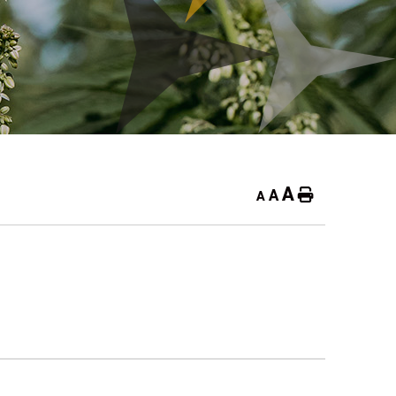
A
A
Home
A