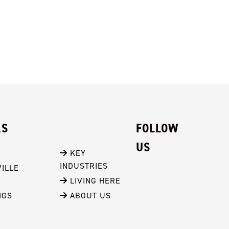
KS
FOLLOW
US
 KEY 
INDUSTRIES
ILLE
 LIVING HERE
NGS
 ABOUT US