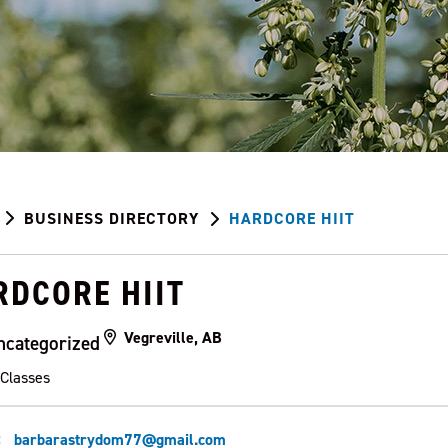
BUSINESS DIRECTORY
HARDCORE HIIT
RDCORE HIIT
Vegreville, AB
ncategorized
 Classes
:
barbarastrydom77@gmail.com