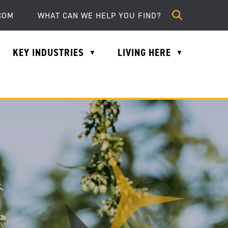
lle.com
COM
KEY INDUSTRIES
LIVING HERE
▼
▼