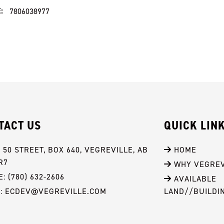
:
7806038977
TACT US
QUICK LIN
- 50 STREET, BOX 640, VEGREVILLE, AB 
 HOME
R7
 WHY VEGREV
: (780) 632-2606
 AVAILABLE 
L: ECDEV@VEGREVILLE.COM
LAND//BUILDI