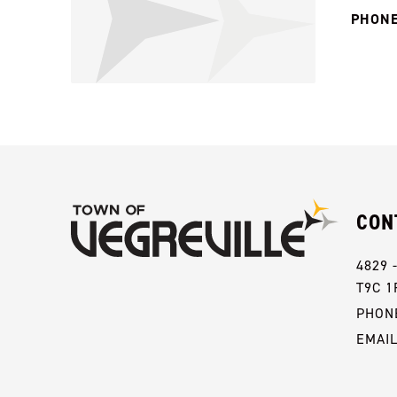
PHONE
CON
4829 
T9C 1
PHONE
EMAI