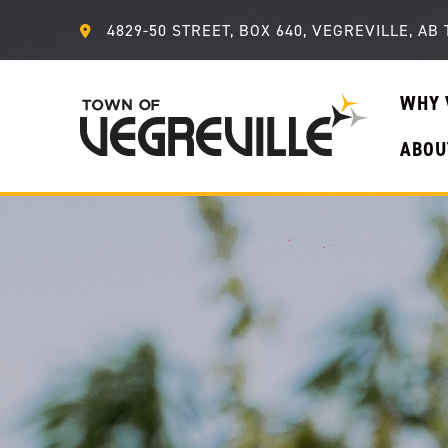
4829-50 STREET, BOX 640, VEGREVILLE, AB 
WHY 
ABOU