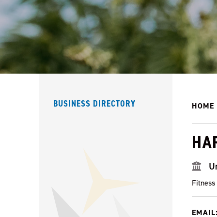
BUSINESS DIRECTORY
HOME
HA
U
Fitness
EMAIL