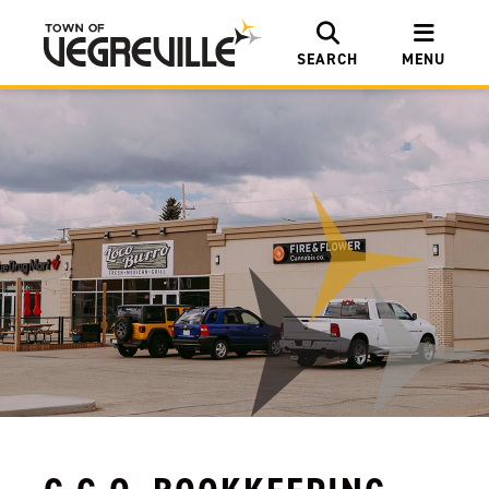
SEARCH
MENU