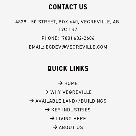
CONTACT US
4829 - 50 STREET, BOX 640, VEGREVILLE, AB 
T9C 1R7
PHONE: (780) 632-2606
EMAIL: ECDEV@VEGREVILLE.COM
QUICK LINKS
 HOME
 WHY VEGREVILLE
 AVAILABLE LAND//BUILDINGS
 KEY INDUSTRIES
 LIVING HERE
 ABOUT US