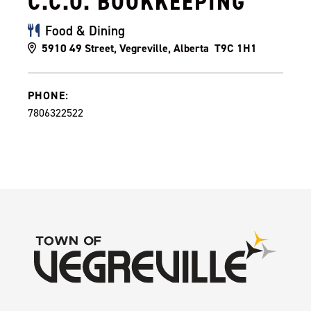
C.C.O. BOOKKEEPING
Food & Dining
5910 49 Street, Vegreville, Alberta T9C 1H1
PHONE:
7806322522