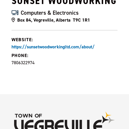
SUNSET WOODWORKING
Computers & Electronics
Box 84, Vegreville, Alberta T9C 1R1
WEBSITE:
https://sunsetwoodworkingltd.com/about/
PHONE:
7806322974