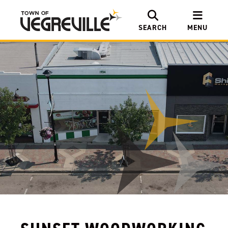
SEARCH
MENU