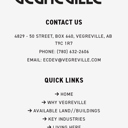
CONTACT US
4829 - 50 STREET, BOX 640, VEGREVILLE, AB 
T9C 1R7
PHONE: (780) 632-2606
EMAIL: ECDEV@VEGREVILLE.COM
QUICK LINKS
 HOME
 WHY VEGREVILLE
 AVAILABLE LAND//BUILDINGS
 KEY INDUSTRIES
 LIVING HERE