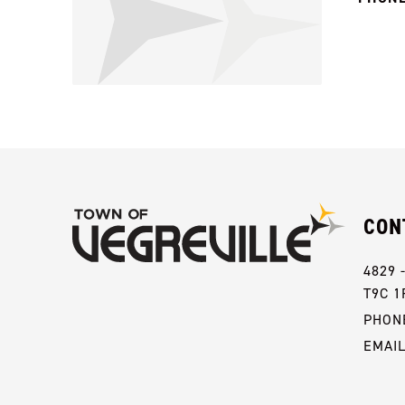
CON
4829 
T9C 1
PHONE
EMAI