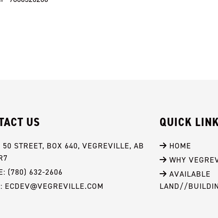
TACT US
QUICK LIN
- 50 STREET, BOX 640, VEGREVILLE, AB 
 HOME
R7
 WHY VEGREV
: (780) 632-2606
 AVAILABLE 
L: ECDEV@VEGREVILLE.COM
LAND//BUILDI