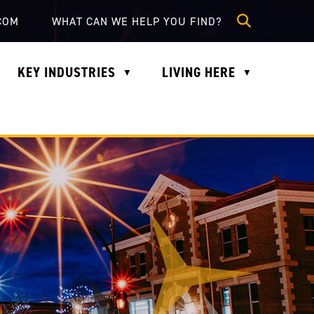
lle.com
COM
KEY INDUSTRIES
LIVING HERE
▼
▼