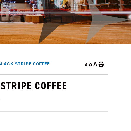
A
A
LACK STRIPE COFFEE
Home
A
STRIPE COFFEE
4