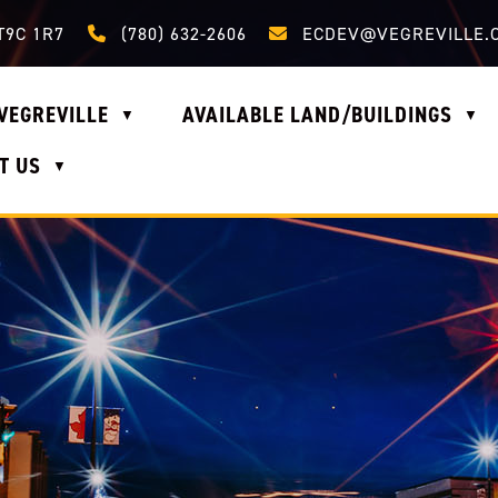
Call us at (780) 632-2606
Email us at ecdev@vegrevi
T9C 1R7
(780) 632-2606
ECDEV@VEGREVILLE.
VEGREVILLE
AVAILABLE LAND/BUILDINGS
▼
▼
T US
▼