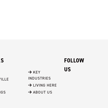
KS
FOLLOW
US
 KEY 
INDUSTRIES
ILLE
 LIVING HERE
NGS
 ABOUT US