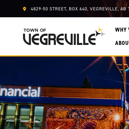
4829-50 STREET, BOX 640, VEGREVILLE, AB 
WHY 
ABOU