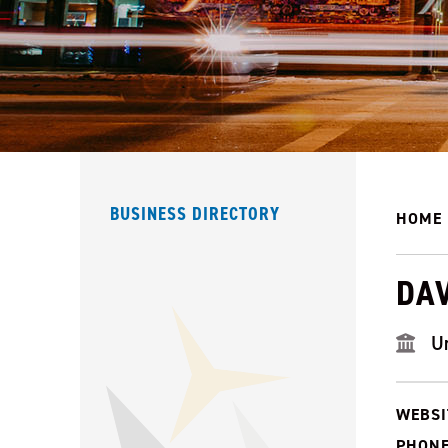
BUSINESS DIRECTORY
HOME
DA
U
WEBSI
PHONE