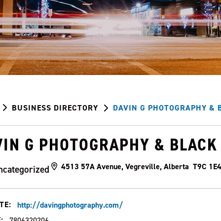
BUSINESS DIRECTORY
DAVIN G PHOTOGRAPHY & B
VIN G PHOTOGRAPHY & BLACK 
4513 57A Avenue, Vegreville, Alberta T9C 1E
ncategorized
TE:
http://davingphotography.com/
:
7806320206