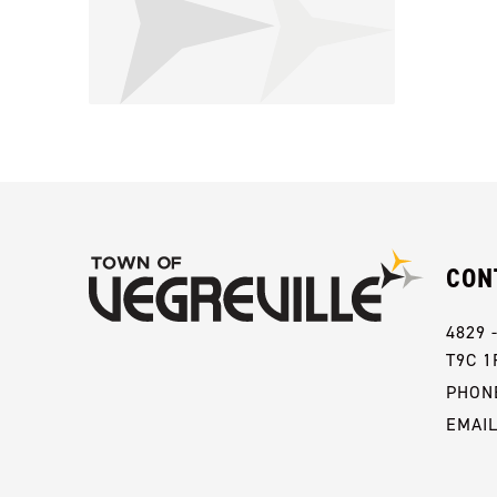
CON
4829 
T9C 1
PHONE
EMAI