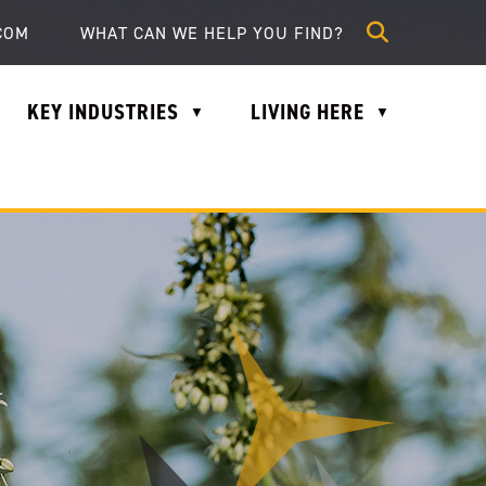
lle.com
COM
KEY INDUSTRIES
LIVING HERE
▼
▼