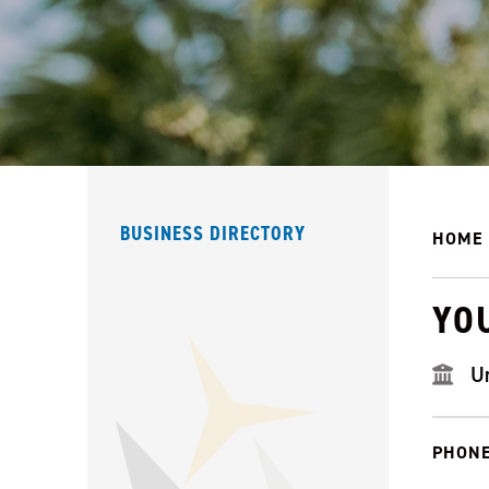
BUSINESS DIRECTORY
HOME
YO
U
PHONE