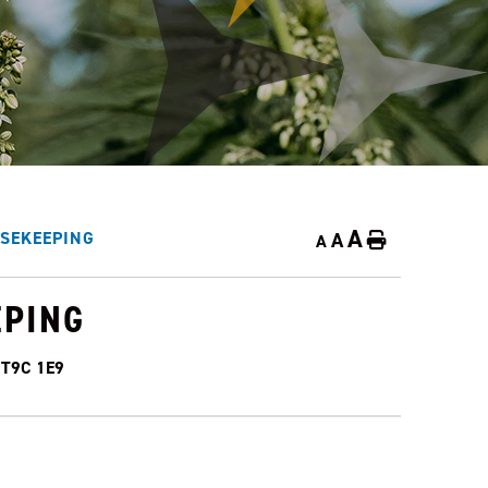
A
A
SEKEEPING
Home
A
EPING
a T9C 1E9