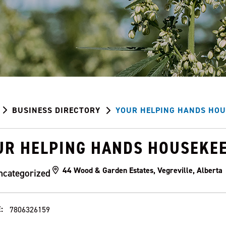
BUSINESS DIRECTORY
YOUR HELPING HANDS HOU
UR HELPING HANDS HOUSEKE
44 Wood & Garden Estates, Vegreville, Albert
ncategorized
:
7806326159