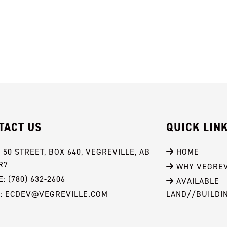
TACT US
QUICK LIN
- 50 STREET, BOX 640, VEGREVILLE, AB 
 HOME
R7
 WHY VEGREV
: (780) 632-2606
 AVAILABLE 
L: ECDEV@VEGREVILLE.COM
LAND//BUILDI