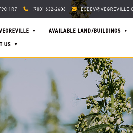
Call us at (780) 632-2606
Email us at ecdev@vegrevi
T9C 1R7
(780) 632-2606
ECDEV@VEGREVILLE.
VEGREVILLE
AVAILABLE LAND/BUILDINGS
▼
▼
T US
▼