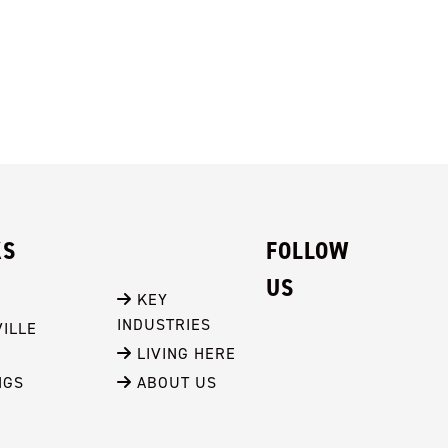
KS
FOLLOW
US
 KEY 
INDUSTRIES
ILLE
 LIVING HERE
NGS
 ABOUT US