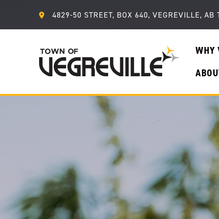
4829-50 STREET, BOX 640, VEGREVILLE, AB 
WHY 
ABOU