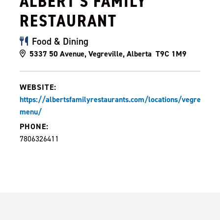
ALBERT'S FAMILY
RESTAURANT
Food & Dining
5337 50 Avenue, Vegreville, Alberta T9C 1M9
WEBSITE:
https://albertsfamilyrestaurants.com/locations/vegreville-
menu/
PHONE:
7806326411