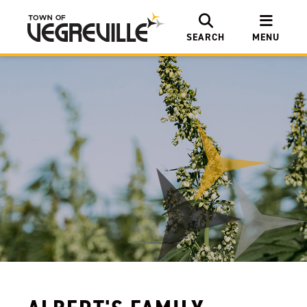
SEARCH
MENU