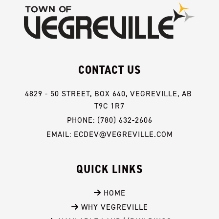
CONTACT US
4829 - 50 STREET, BOX 640, VEGREVILLE, AB 
T9C 1R7
PHONE: (780) 632-2606
EMAIL: ECDEV@VEGREVILLE.COM
QUICK LINKS
 HOME
 WHY VEGREVILLE