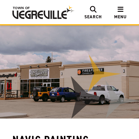
SEARCH
MENU