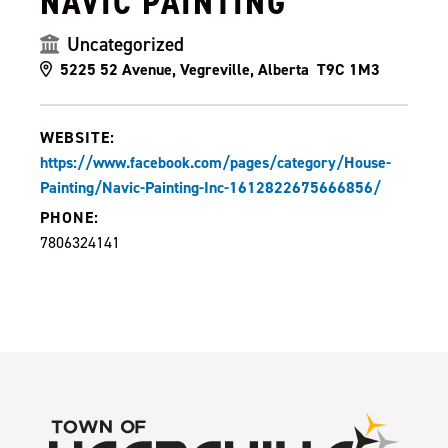
NAVIC PAINTING
Uncategorized
5225 52 Avenue, Vegreville, Alberta T9C 1M3
WEBSITE:
https://www.facebook.com/pages/category/House-
Painting/Navic-Painting-Inc-1612822675666856/
PHONE:
7806324141