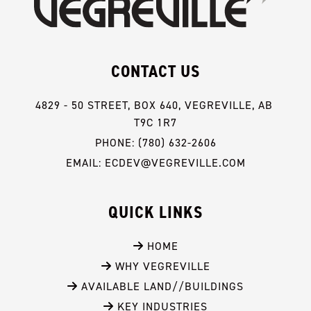
CONTACT US
4829 - 50 STREET, BOX 640, VEGREVILLE, AB 
T9C 1R7
PHONE: (780) 632-2606
EMAIL: ECDEV@VEGREVILLE.COM
QUICK LINKS
 HOME
 WHY VEGREVILLE
 AVAILABLE LAND//BUILDINGS
 KEY INDUSTRIES