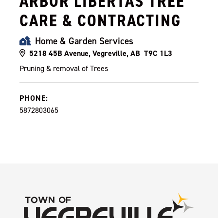
ARBOR LIBERTAS TREE
CARE & CONTRACTING
Home & Garden Services
5218 45B Avenue, Vegreville, AB T9C 1L3
Pruning & removal of Trees
PHONE:
5872803065