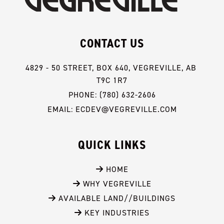
CONTACT US
4829 - 50 STREET, BOX 640, VEGREVILLE, AB 
T9C 1R7
PHONE: (780) 632-2606
EMAIL: ECDEV@VEGREVILLE.COM
QUICK LINKS
 HOME
 WHY VEGREVILLE
 AVAILABLE LAND//BUILDINGS
 KEY INDUSTRIES