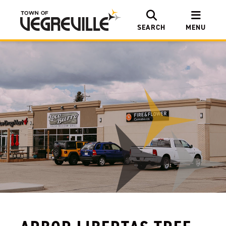
SEARCH
MENU