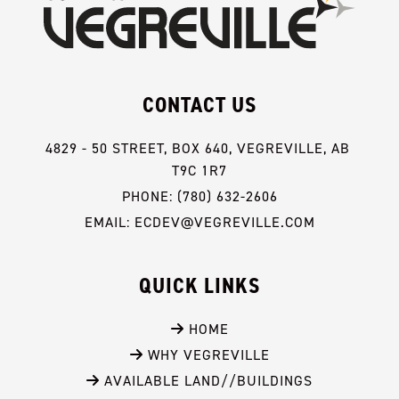
CONTACT US
4829 - 50 STREET, BOX 640, VEGREVILLE, AB 
T9C 1R7
PHONE: (780) 632-2606
EMAIL: ECDEV@VEGREVILLE.COM
QUICK LINKS
 HOME
 WHY VEGREVILLE
 AVAILABLE LAND//BUILDINGS