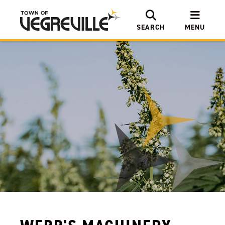
SEARCH
MENU