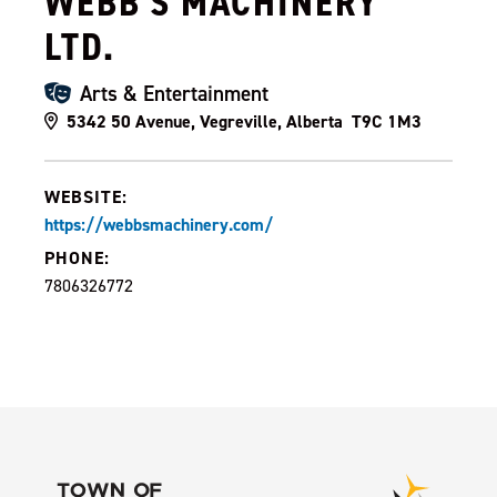
WEBB'S MACHINERY
LTD.
Arts & Entertainment
5342 50 Avenue, Vegreville, Alberta T9C 1M3
WEBSITE:
https://webbsmachinery.com/
PHONE:
7806326772