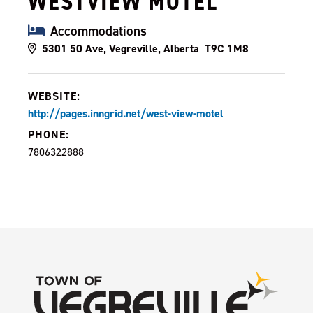
WESTVIEW MOTEL
Accommodations
5301 50 Ave, Vegreville, Alberta T9C 1M8
WEBSITE:
http://pages.inngrid.net/west-view-motel
PHONE:
7806322888