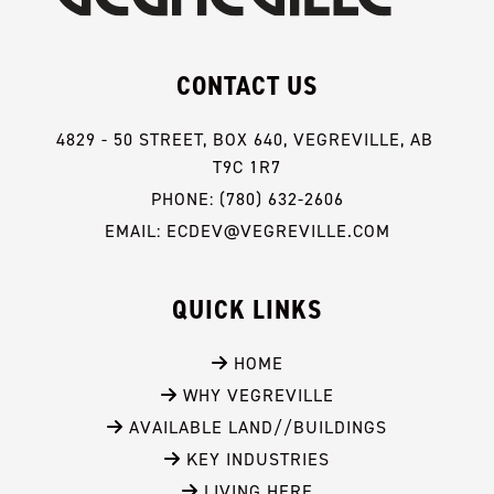
CONTACT US
4829 - 50 STREET, BOX 640, VEGREVILLE, AB 
T9C 1R7
PHONE: (780) 632-2606
EMAIL: ECDEV@VEGREVILLE.COM
QUICK LINKS
 HOME
 WHY VEGREVILLE
 AVAILABLE LAND//BUILDINGS
 KEY INDUSTRIES
 LIVING HERE