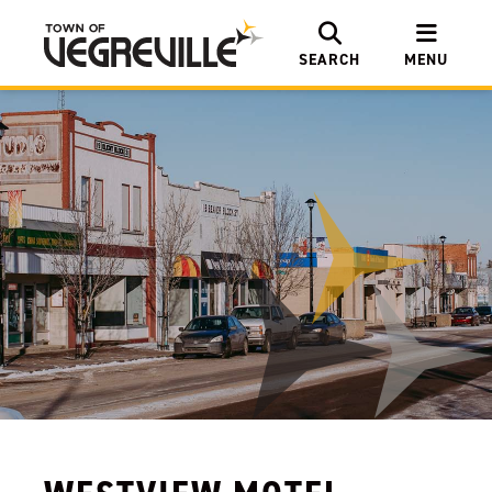
SEARCH
MENU