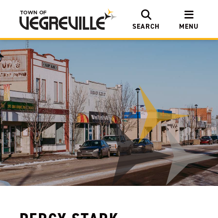
SEARCH
MENU