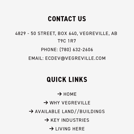
CONTACT US
4829 - 50 STREET, BOX 640, VEGREVILLE, AB 
T9C 1R7
PHONE: (780) 632-2606
EMAIL: ECDEV@VEGREVILLE.COM
QUICK LINKS
 HOME
 WHY VEGREVILLE
 AVAILABLE LAND//BUILDINGS
 KEY INDUSTRIES
 LIVING HERE