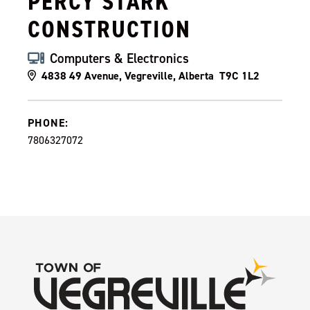
PERCY STARK
CONSTRUCTION
Computers & Electronics
4838 49 Avenue, Vegreville, Alberta T9C 1L2
PHONE:
7806327072