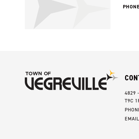
PHONE
CON
4829 
T9C 1
PHONE
EMAI