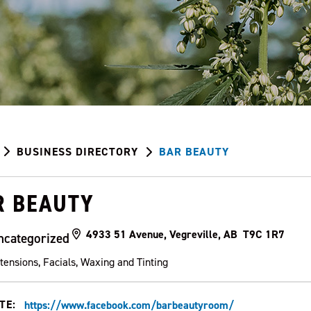
BUSINESS DIRECTORY
BAR BEAUTY
R BEAUTY
4933 51 Avenue, Vegreville, AB T9C 1R7
ncategorized
tensions, Facials, Waxing and Tinting
TE:
https://www.facebook.com/barbeautyroom/