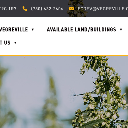
Call us at (780) 632-2606
Email us at ecdev@vegrevi
T9C 1R7
(780) 632-2606
ECDEV@VEGREVILLE.
VEGREVILLE
AVAILABLE LAND/BUILDINGS
▼
▼
T US
▼