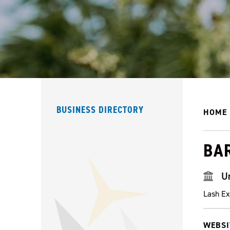
BUSINESS DIRECTORY
HOME
BA
U
Lash Ex
WEBSI