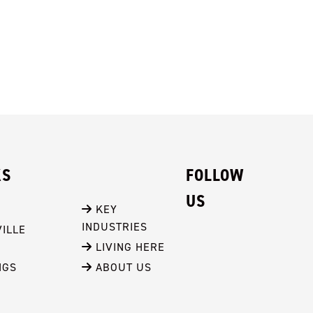
KS
FOLLOW
US
 KEY 
INDUSTRIES
ILLE
 LIVING HERE
NGS
 ABOUT US