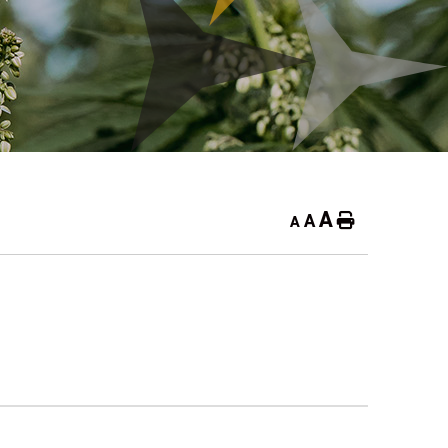
A
A
Home
A