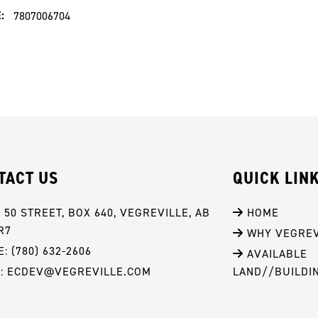
:
7807006704
TACT US
QUICK LIN
- 50 STREET, BOX 640, VEGREVILLE, AB 
 HOME
R7
 WHY VEGREV
: (780) 632-2606
 AVAILABLE 
L: ECDEV@VEGREVILLE.COM
LAND//BUILDI