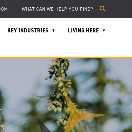
lle.com
COM
KEY INDUSTRIES
LIVING HERE
▼
▼