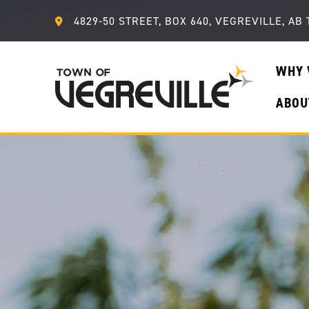
4829-50 STREET, BOX 640, VEGREVILLE, AB 
WHY 
ABOU