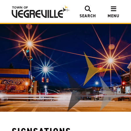
SEARCH
MENU