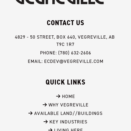
CONTACT US
4829 - 50 STREET, BOX 640, VEGREVILLE, AB 
T9C 1R7
PHONE: (780) 632-2606
EMAIL: ECDEV@VEGREVILLE.COM
QUICK LINKS
 HOME
 WHY VEGREVILLE
 AVAILABLE LAND//BUILDINGS
 KEY INDUSTRIES
 LIVING HERE