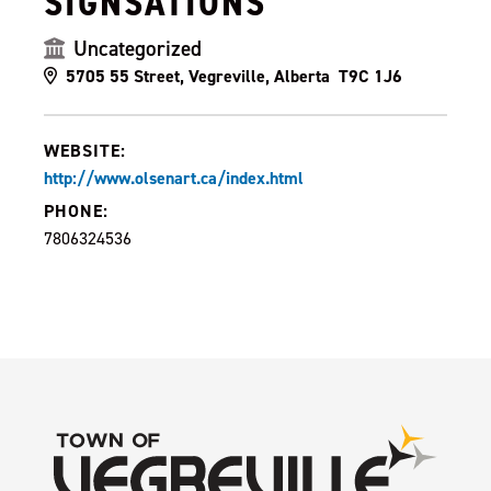
SIGNSATIONS
Uncategorized
5705 55 Street, Vegreville, Alberta T9C 1J6
WEBSITE:
http://www.olsenart.ca/index.html
PHONE:
7806324536