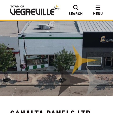
SEARCH
MENU