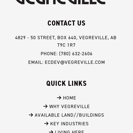
CONTACT US
4829 - 50 STREET, BOX 640, VEGREVILLE, AB 
T9C 1R7
PHONE: (780) 632-2606
EMAIL: ECDEV@VEGREVILLE.COM
QUICK LINKS
 HOME
 WHY VEGREVILLE
 AVAILABLE LAND//BUILDINGS
 KEY INDUSTRIES
 LIVING HERE