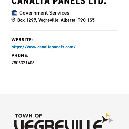
CANALTA PANELS LTD.
Government Services
Box 1297, Vegreville, Alberta T9C 1S5
WEBSITE:
https://www.canaltapanels.com/
PHONE:
7806321406