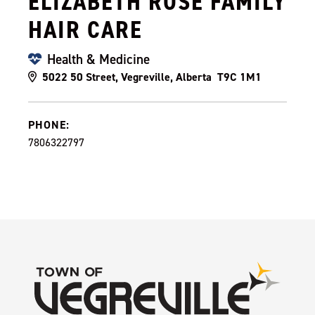
ELIZABETH ROSE FAMILY
HAIR CARE
Health & Medicine
5022 50 Street, Vegreville, Alberta T9C 1M1
PHONE:
7806322797