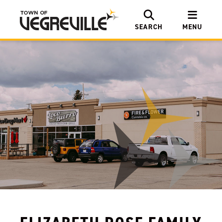
SEARCH
MENU