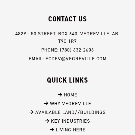
CONTACT US
4829 - 50 STREET, BOX 640, VEGREVILLE, AB 
T9C 1R7
PHONE: (780) 632-2606
EMAIL: ECDEV@VEGREVILLE.COM
QUICK LINKS
 HOME
 WHY VEGREVILLE
 AVAILABLE LAND//BUILDINGS
 KEY INDUSTRIES
 LIVING HERE