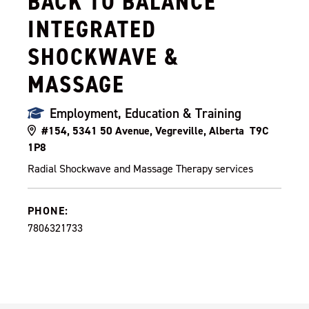
BACK TO BALANCE
INTEGRATED
SHOCKWAVE &
MASSAGE
Employment, Education & Training
#154, 5341 50 Avenue, Vegreville, Alberta T9C
1P8
Radial Shockwave and Massage Therapy services
PHONE:
7806321733