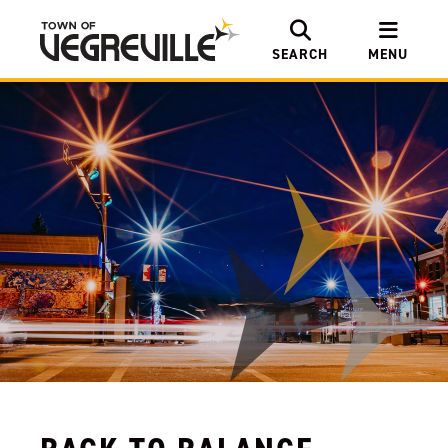
SEARCH
MENU