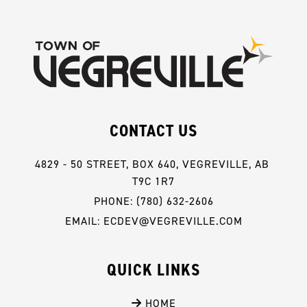
CONTACT US
4829 - 50 STREET, BOX 640, VEGREVILLE, AB 
T9C 1R7
PHONE: (780) 632-2606
EMAIL: ECDEV@VEGREVILLE.COM
QUICK LINKS
 HOME