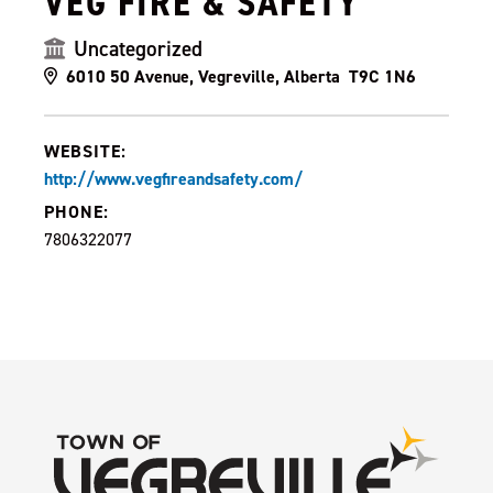
VEG FIRE & SAFETY
Uncategorized
6010 50 Avenue, Vegreville, Alberta T9C 1N6
WEBSITE:
http://www.vegfireandsafety.com/
PHONE:
7806322077