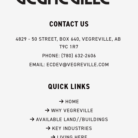
CONTACT US
4829 - 50 STREET, BOX 640, VEGREVILLE, AB 
T9C 1R7
PHONE: (780) 632-2606
EMAIL: ECDEV@VEGREVILLE.COM
QUICK LINKS
 HOME
 WHY VEGREVILLE
 AVAILABLE LAND//BUILDINGS
 KEY INDUSTRIES
 LIVING HERE