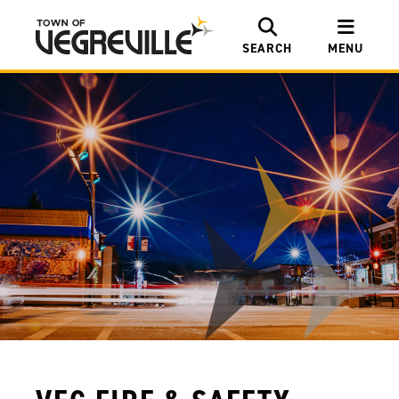
SEARCH
MENU