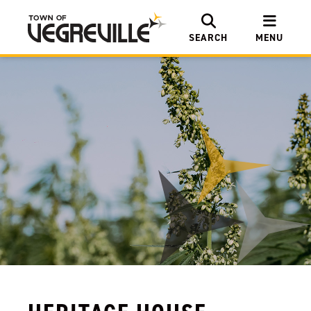
SEARCH
MENU