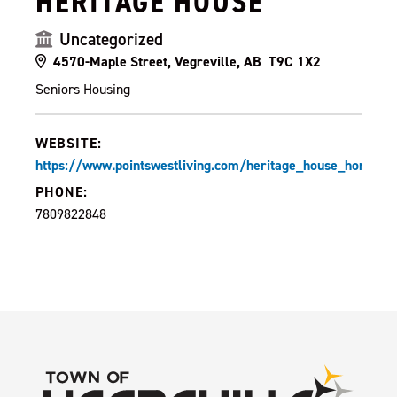
HERITAGE HOUSE
Uncategorized
4570-Maple Street, Vegreville, AB T9C 1X2
Seniors Housing
WEBSITE:
https://www.pointswestliving.com/heritage_house_home.ph
PHONE:
7809822848