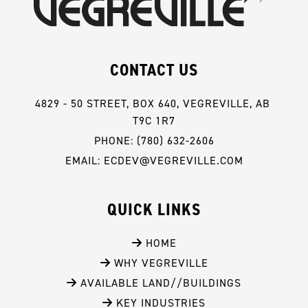
CONTACT US
4829 - 50 STREET, BOX 640, VEGREVILLE, AB 
T9C 1R7
PHONE: (780) 632-2606
EMAIL: ECDEV@VEGREVILLE.COM
QUICK LINKS
 HOME
 WHY VEGREVILLE
 AVAILABLE LAND//BUILDINGS
 KEY INDUSTRIES