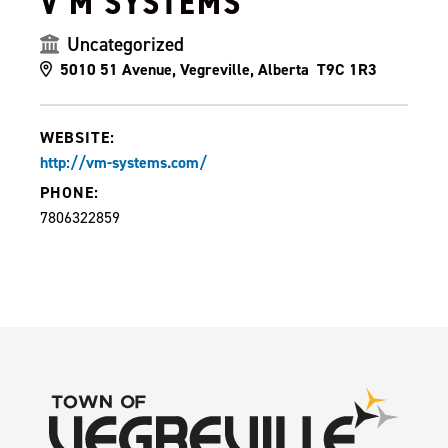
V M SYSTEMS
Uncategorized
5010 51 Avenue, Vegreville, Alberta T9C 1R3
WEBSITE:
http://vm-systems.com/
PHONE:
7806322859