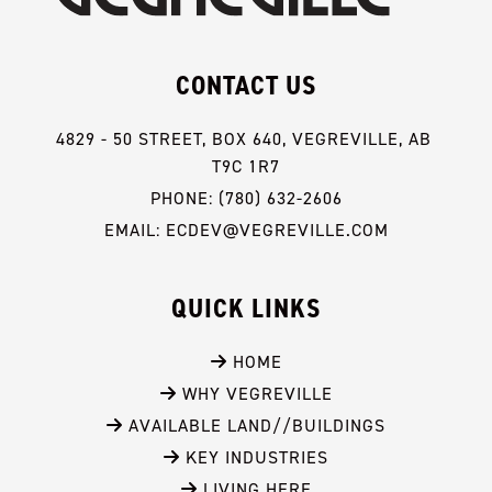
CONTACT US
4829 - 50 STREET, BOX 640, VEGREVILLE, AB 
T9C 1R7
PHONE: (780) 632-2606
EMAIL: ECDEV@VEGREVILLE.COM
QUICK LINKS
 HOME
 WHY VEGREVILLE
 AVAILABLE LAND//BUILDINGS
 KEY INDUSTRIES
 LIVING HERE