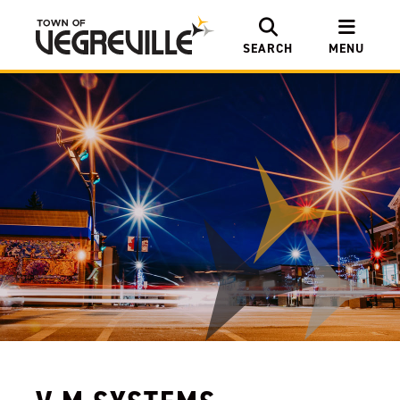
SEARCH
MENU