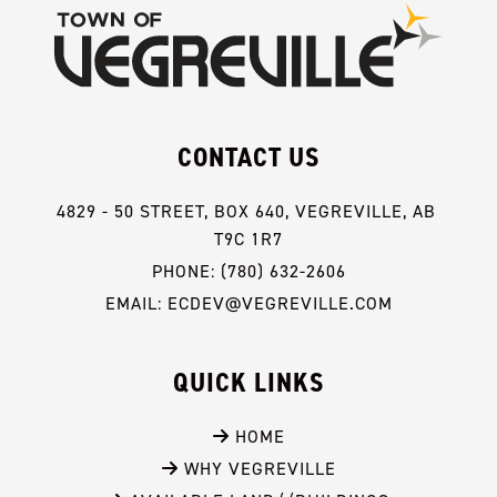
CONTACT US
4829 - 50 STREET, BOX 640, VEGREVILLE, AB 
T9C 1R7
PHONE: (780) 632-2606
EMAIL: ECDEV@VEGREVILLE.COM
QUICK LINKS
 HOME
 WHY VEGREVILLE