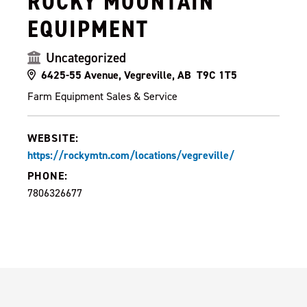
ROCKY MOUNTAIN
EQUIPMENT
Uncategorized
6425-55 Avenue, Vegreville, AB T9C 1T5
Farm Equipment Sales & Service
WEBSITE:
https://rockymtn.com/locations/vegreville/
PHONE:
7806326677