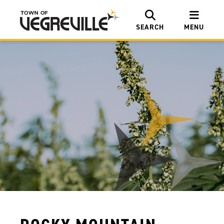
SEARCH
MENU