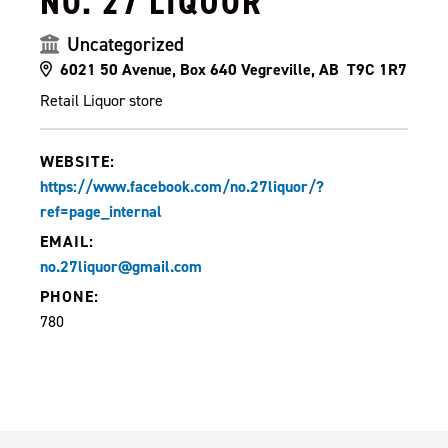
NO. 27 LIQUOR
Uncategorized
6021 50 Avenue, Box 640 Vegreville, AB T9C 1R7
Retail Liquor store
WEBSITE:
https://www.facebook.com/no.27liquor/?
ref=page_internal
EMAIL:
no.27liquor@gmail.com
PHONE:
780