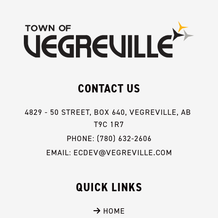
CONTACT US
4829 - 50 STREET, BOX 640, VEGREVILLE, AB 
T9C 1R7
PHONE: (780) 632-2606
EMAIL: ECDEV@VEGREVILLE.COM
QUICK LINKS
 HOME