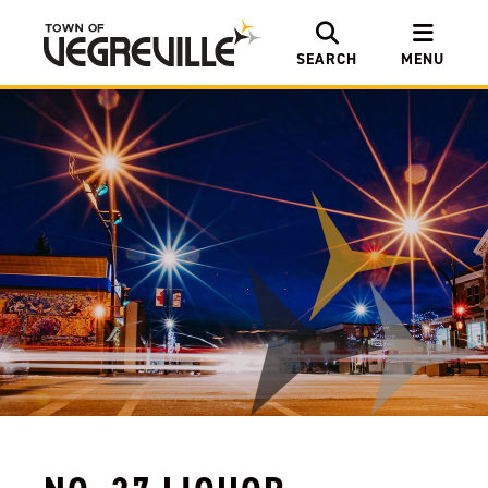
SEARCH
MENU