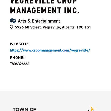
VEGREVILLE CROP
MANAGEMENT INC.
Arts & Entertainment
5926 60 Street, Vegreville, Alberta T9C 1S1
WEBSITE:
https://www.cropmanagement.com/vegreville/
PHONE:
7806326661