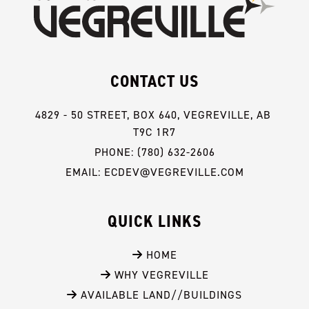
CONTACT US
4829 - 50 STREET, BOX 640, VEGREVILLE, AB 
T9C 1R7
PHONE: (780) 632-2606
EMAIL: ECDEV@VEGREVILLE.COM
QUICK LINKS
 HOME
 WHY VEGREVILLE
 AVAILABLE LAND//BUILDINGS