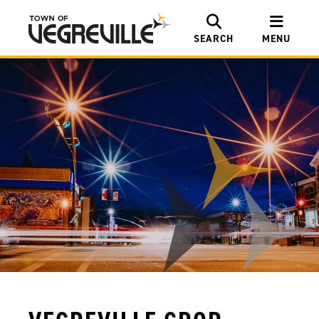
SEARCH
MENU