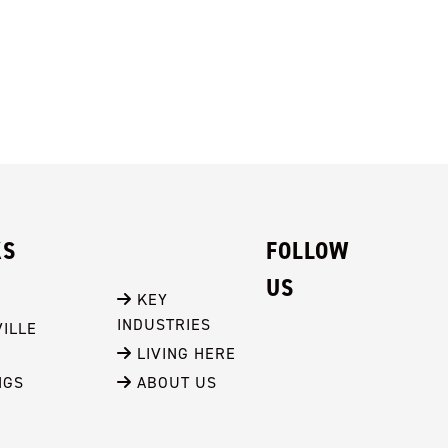
KS
FOLLOW
US
 KEY 
INDUSTRIES
ILLE
 LIVING HERE
NGS
 ABOUT US