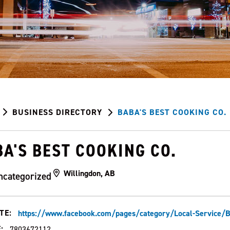
BUSINESS DIRECTORY
BABA'S BEST COOKING CO.
A'S BEST COOKING CO.
Willingdon, AB
ncategorized
TE:
https://www.facebook.com/pages/category/Local-Servic
:
7803672112