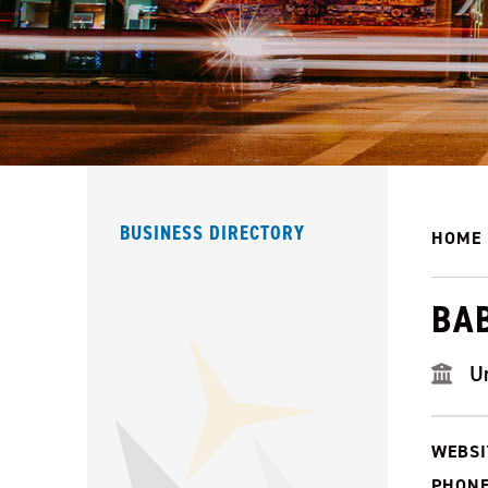
BUSINESS DIRECTORY
HOME
BAB
U
WEBSI
PHONE