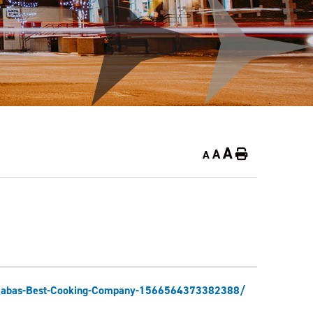
A
A
Home
A
e/Babas-Best-Cooking-Company-1566564373382388/