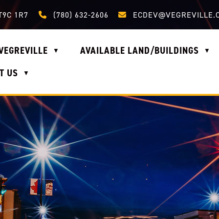
Call us at (780) 632-2606
Email us at ecdev@vegrevi
T9C 1R7
(780) 632-2606
ECDEV@VEGREVILLE.
VEGREVILLE
AVAILABLE LAND/BUILDINGS
▼
▼
T US
▼