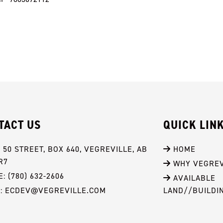
TACT US
QUICK LIN
- 50 STREET, BOX 640, VEGREVILLE, AB 
 HOME
R7
 WHY VEGREV
: (780) 632-2606
 AVAILABLE 
L: ECDEV@VEGREVILLE.COM
LAND//BUILDI