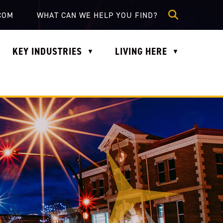
lle.com
COM
KEY INDUSTRIES
LIVING HERE
▼
▼