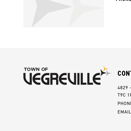
CON
4829 
T9C 1
PHONE
EMAI