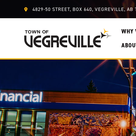
4829-50 STREET, BOX 640, VEGREVILLE, AB 
WHY 
ABOU