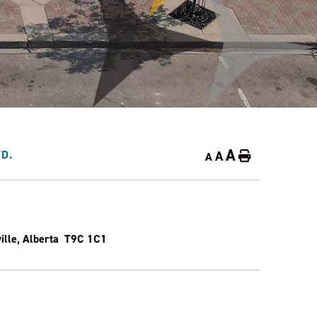
A
A
D.
Home
A
ville, Alberta T9C 1C1