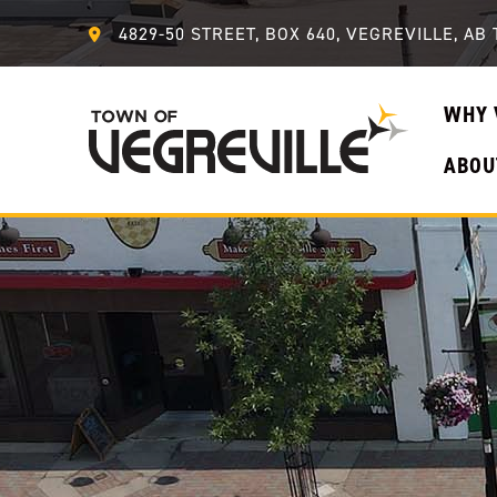
4829-50 STREET, BOX 640, VEGREVILLE, AB 
WHY 
ABOU