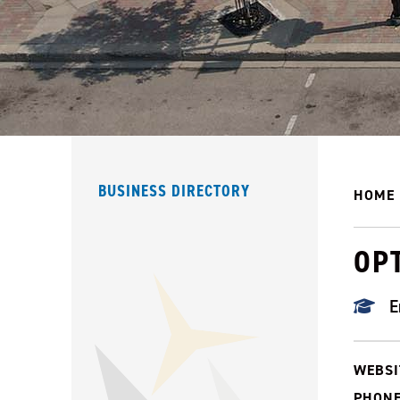
BUSINESS DIRECTORY
HOME
OPT
E
WEBSI
PHONE