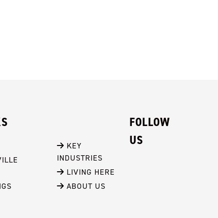
KS
FOLLOW
US
 KEY 
INDUSTRIES
ILLE
 LIVING HERE
NGS
 ABOUT US