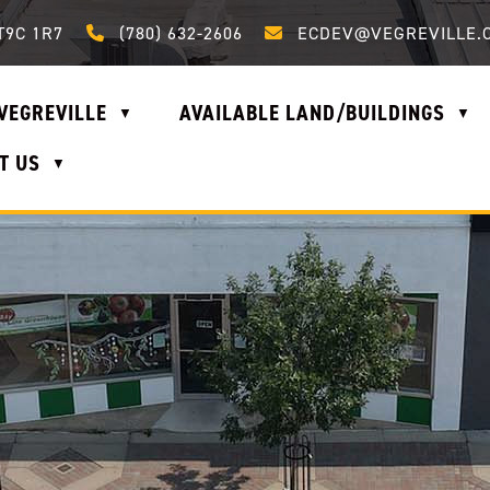
Call us at (780) 632-2606
Email us at ecdev@vegrevi
T9C 1R7
(780) 632-2606
ECDEV@VEGREVILLE.
VEGREVILLE
AVAILABLE LAND/BUILDINGS
▼
▼
T US
▼