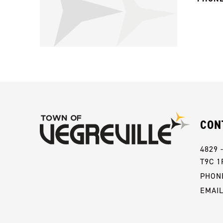
CON
4829 
T9C 1
PHONE
EMAI