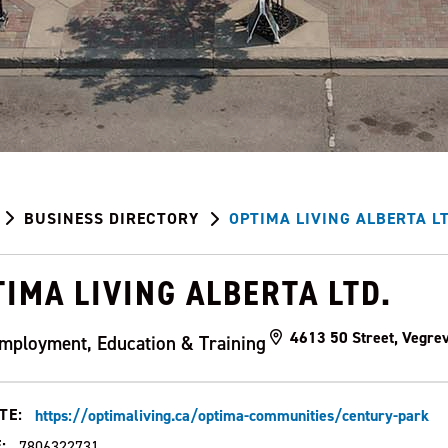
BUSINESS DIRECTORY
OPTIMA LIVING ALBERTA LT
IMA LIVING ALBERTA LTD.
4613 50 Street, Vegre
mployment, Education & Training
TE:
https://optimaliving.ca/optima-communities/century-park
:
7806322731