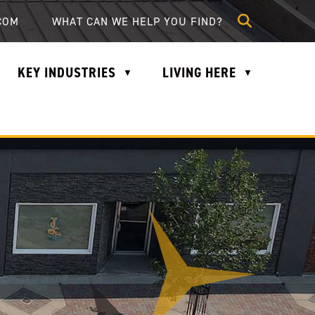
lle.com
COM
KEY INDUSTRIES
LIVING HERE
▼
▼