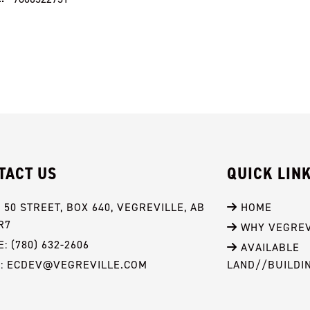
TACT US
QUICK LIN
- 50 STREET, BOX 640, VEGREVILLE, AB 
 HOME
R7
 WHY VEGREV
: (780) 632-2606
 AVAILABLE 
L: ECDEV@VEGREVILLE.COM
LAND//BUILDI