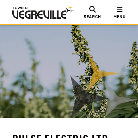
SEARCH
MENU