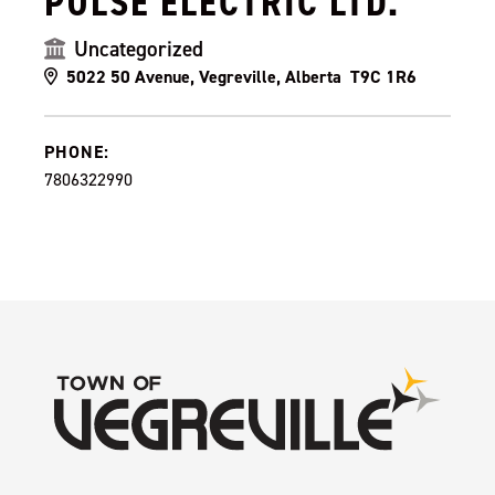
PULSE ELECTRIC LTD.
Uncategorized
5022 50 Avenue, Vegreville, Alberta T9C 1R6
PHONE:
7806322990