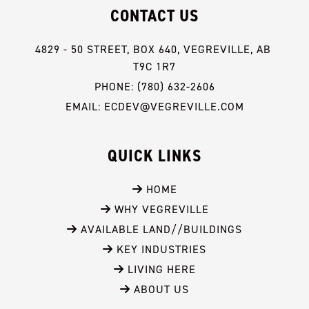
CONTACT US
4829 - 50 STREET, BOX 640, VEGREVILLE, AB 
T9C 1R7
PHONE: (780) 632-2606
EMAIL: ECDEV@VEGREVILLE.COM
QUICK LINKS
 HOME
 WHY VEGREVILLE
 AVAILABLE LAND//BUILDINGS
 KEY INDUSTRIES
 LIVING HERE
 ABOUT US