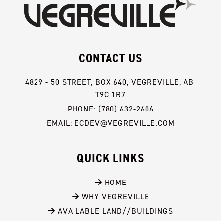
CONTACT US
4829 - 50 STREET, BOX 640, VEGREVILLE, AB 
T9C 1R7
PHONE: (780) 632-2606
EMAIL: ECDEV@VEGREVILLE.COM
QUICK LINKS
 HOME
 WHY VEGREVILLE
 AVAILABLE LAND//BUILDINGS