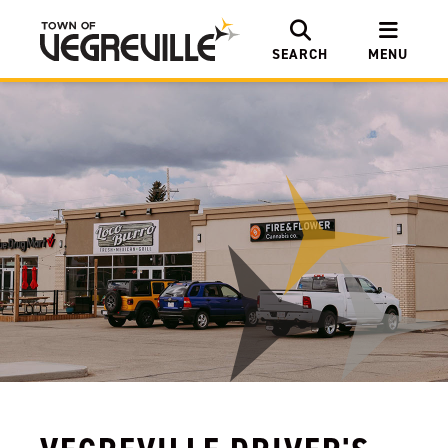
SEARCH
MENU