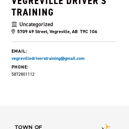
VEGREVILLE DRIVER'S
TRAINING
Uncategorized
5709 49 Street, Vegreville, AB T9C 1G6
EMAIL:
vegrevilledriverstraining@gmail.com
PHONE:
5872801112