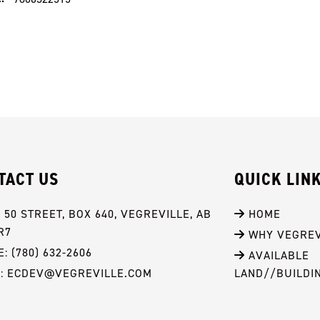
TACT US
QUICK LIN
- 50 STREET, BOX 640, VEGREVILLE, AB 
 HOME
R7
 WHY VEGREV
: (780) 632-2606
 AVAILABLE 
L: ECDEV@VEGREVILLE.COM
LAND//BUILDI