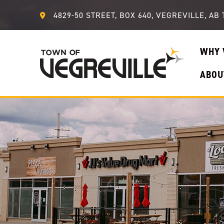
4829-50 STREET, BOX 640, VEGREVILLE, AB 
WHY 
ABOU