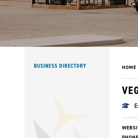
BUSINESS DIRECTORY
HOME
VEG
E
WEBSI
PHONE