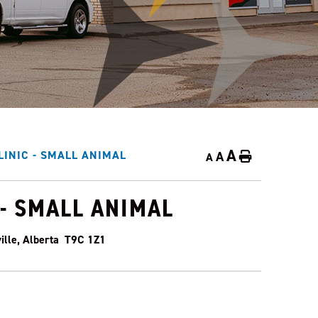
A
A
LINIC - SMALL ANIMAL
Home
A
 - SMALL ANIMAL
ille, Alberta T9C 1Z1