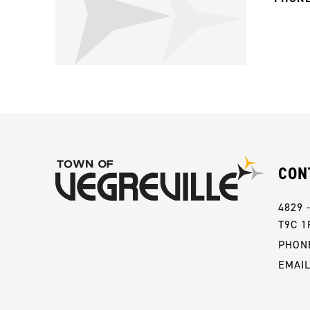
CON
4829 
T9C 1
PHONE
EMAI