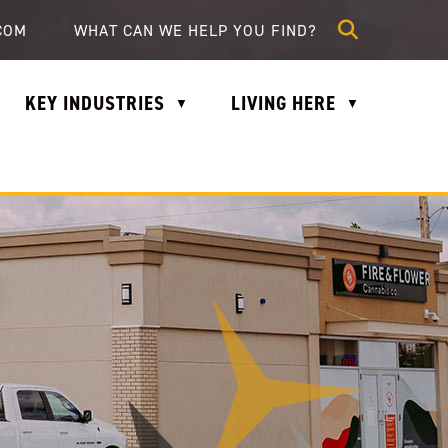
lle.com
COM
KEY INDUSTRIES
LIVING HERE
▼
▼