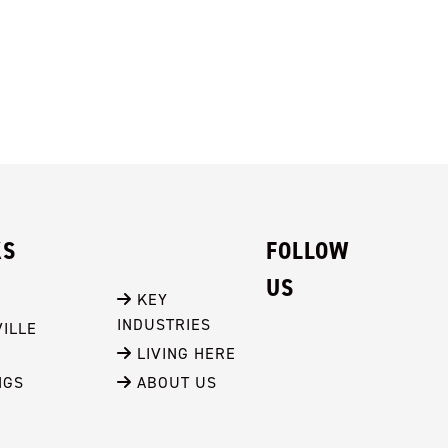
KS
FOLLOW
US
 KEY 
INDUSTRIES
ILLE
 LIVING HERE
NGS
 ABOUT US