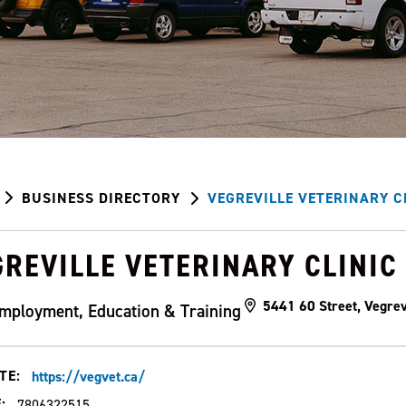
BUSINESS DIRECTORY
VEGREVILLE VETERINARY C
REVILLE VETERINARY CLINIC
5441 60 Street, Vegrev
mployment, Education & Training
TE:
https://vegvet.ca/
:
7806322515