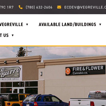
Call us at (780) 632-2606
Email us at ecdev@vegrevi
T9C 1R7
(780) 632-2606
ECDEV@VEGREVILLE.
VEGREVILLE
AVAILABLE LAND/BUILDINGS
▼
▼
T US
▼