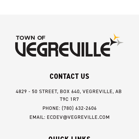
CONTACT US
4829 - 50 STREET, BOX 640, VEGREVILLE, AB 
T9C 1R7
PHONE: (780) 632-2606
EMAIL: ECDEV@VEGREVILLE.COM