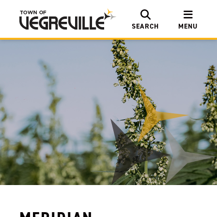
SEARCH
MENU