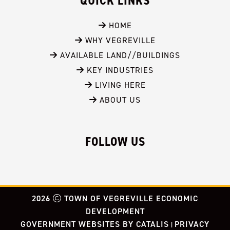
QUICK LINKS
 HOME
 WHY VEGREVILLE
 AVAILABLE LAND//BUILDINGS
 KEY INDUSTRIES
 LIVING HERE
 ABOUT US
FOLLOW US
2026
TOWN OF VEGREVILLE ECONOMIC
DEVELOPMENT
GOVERNMENT WEBSITES BY CATALIS
PRIVACY
|