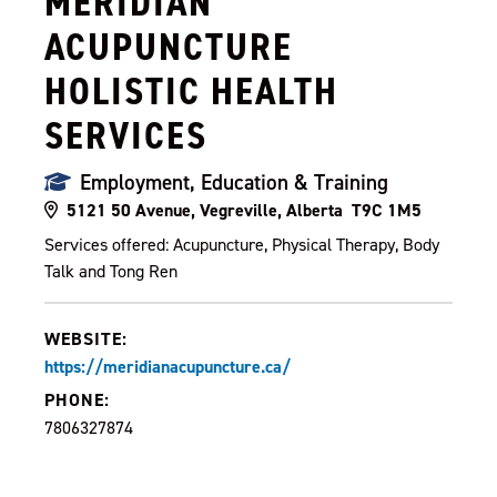
MERIDIAN
ACUPUNCTURE
HOLISTIC HEALTH
SERVICES
Employment, Education & Training
5121 50 Avenue, Vegreville, Alberta T9C 1M5
Services offered: Acupuncture, Physical Therapy, Body
Talk and Tong Ren
WEBSITE:
https://meridianacupuncture.ca/
PHONE:
7806327874