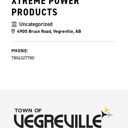
XTREME POWER
PRODUCTS
Uncategorized
4905 Bruce Road, Vegreville, AB
PHONE:
7806327780