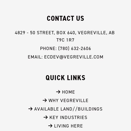
CONTACT US
4829 - 50 STREET, BOX 640, VEGREVILLE, AB 
T9C 1R7
PHONE: (780) 632-2606
EMAIL: ECDEV@VEGREVILLE.COM
QUICK LINKS
 HOME
 WHY VEGREVILLE
 AVAILABLE LAND//BUILDINGS
 KEY INDUSTRIES
 LIVING HERE