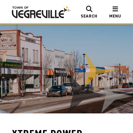
SEARCH
MENU